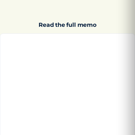
Read the full memo