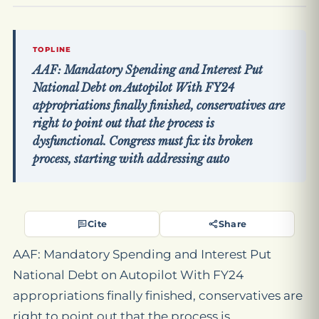
TOPLINE
AAF: Mandatory Spending and Interest Put
National Debt on Autopilot With FY24
appropriations finally finished, conservatives are
right to point out that the process is
dysfunctional. Congress must fix its broken
process, starting with addressing auto
Cite
Share
AAF: Mandatory Spending and Interest Put
National Debt on Autopilot With FY24
appropriations finally finished, conservatives are
right to point out that the process is