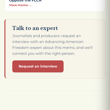
Oppose the FLCA
View memo →
Talk to an expert
Journalists and producers: request an
interview with an Advancing American
Freedom expert about this memo, and we’ll
connect you with the right person.
Request an interview