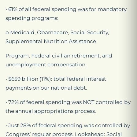
• 61% of all federal spending was for mandatory
spending programs:
o Medicaid, Obamacare, Social Security,
Supplemental Nutrition Assistance
Program, Federal civilian retirement, and
unemployment compensation.
• $659 billion (11%): total federal interest
payments on our national debt.
• 72% of federal spending was NOT controlled by
the annual appropriations process.
• Just 28% of federal spending was controlled by
Congress’ regular process. Lookahead: Social