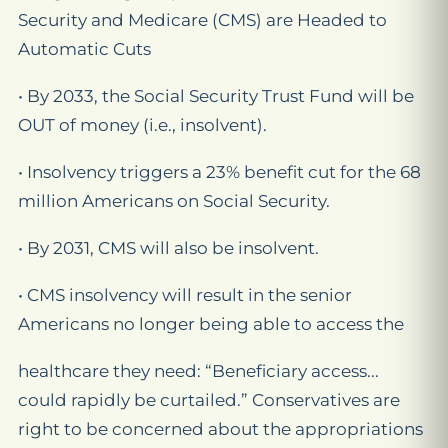
Security and Medicare (CMS) are Headed to
Automatic Cuts
• By 2033, the Social Security Trust Fund will be
OUT of money (i.e., insolvent).
• Insolvency triggers a 23% benefit cut for the 68
million Americans on Social Security.
• By 2031, CMS will also be insolvent.
• CMS insolvency will result in the senior
Americans no longer being able to access the
healthcare they need: “Beneficiary access...
could rapidly be curtailed.” Conservatives are
right to be concerned about the appropriations