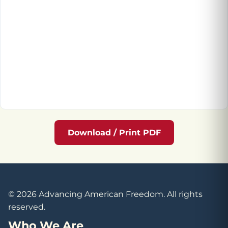
Download / Print PDF
© 2026 Advancing American Freedom. All rights
reserved.
Who We Are