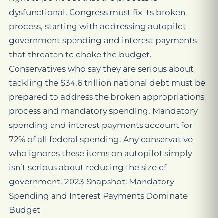
dysfunctional. Congress must fix its broken
process, starting with addressing autopilot
government spending and interest payments
that threaten to choke the budget.
Conservatives who say they are serious about
tackling the $34.6 trillion national debt must be
prepared to address the broken appropriations
process and mandatory spending. Mandatory
spending and interest payments account for
72% of all federal spending. Any conservative
who ignores these items on autopilot simply
isn’t serious about reducing the size of
government. 2023 Snapshot: Mandatory
Spending and Interest Payments Dominate
Budget