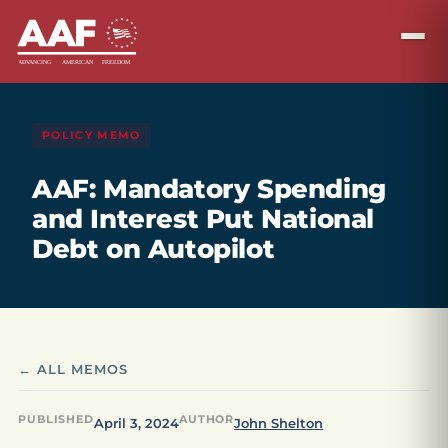
POLICY MEMO
AAF: Mandatory Spending
and Interest Put National
Debt on Autopilot
← ALL MEMOS
PUBLISHED
AUTHOR
April 3, 2024
John Shelton