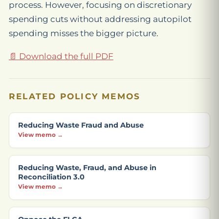
process. However, focusing on discretionary
spending cuts without addressing autopilot
spending misses the bigger picture.
📄 Download the full PDF
RELATED POLICY MEMOS
Reducing Waste Fraud and Abuse
View memo →
Reducing Waste, Fraud, and Abuse in
Reconciliation 3.0
View memo →