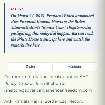
TOPLINE
On March 24, 2021, President Biden announced
Vice President Kamala Harris as the Biden
Administration’s “Border Czar.” Despite media
gaslighting, this really did happen. You can read
the White House transcript here and watch the
remarks live here. :
Cite
Share
For more information, please contact AAF
Policy Director John Shelton at
jshelton@advancingamericanfreedom.com
AAF: Kamala Harris’ Border Czar Record