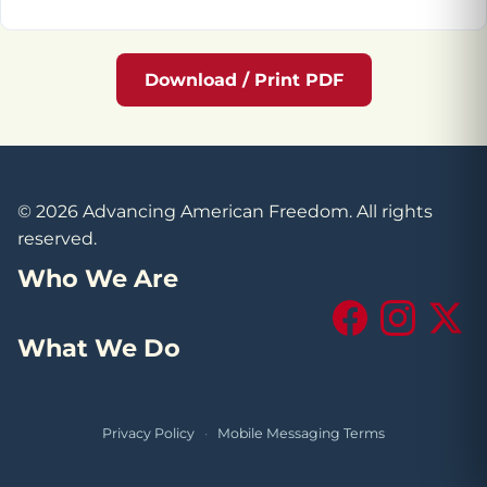
Download / Print PDF
© 2026 Advancing American Freedom. All rights
reserved.
Who We Are
Facebook
Instagram
X (Tw
What We Do
Privacy Policy
·
Mobile Messaging Terms