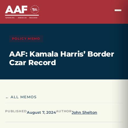
POLICY MEMO
AAF: Kamala Harris’ Border
Czar Record
← ALL MEMOS
PUBLISHED
AUTHOR
August 7, 2024
John Shelton