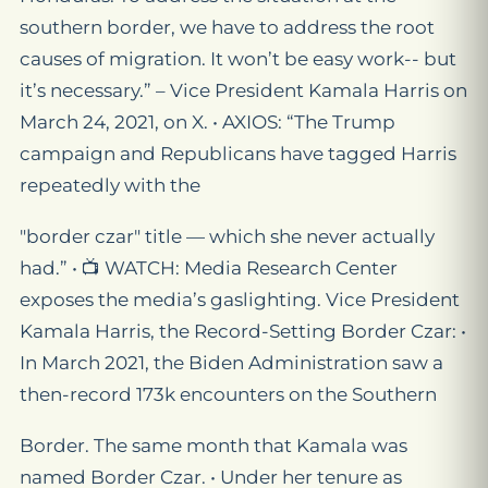
southern border, we have to address the root
causes of migration. It won’t be easy work-- but
it’s necessary.” – Vice President Kamala Harris on
March 24, 2021, on X. • AXIOS: “The Trump
campaign and Republicans have tagged Harris
repeatedly with the
"border czar" title — which she never actually
had.” • 📺 WATCH: Media Research Center
exposes the media’s gaslighting. Vice President
Kamala Harris, the Record-Setting Border Czar: •
In March 2021, the Biden Administration saw a
then-record 173k encounters on the Southern
Border. The same month that Kamala was
named Border Czar. • Under her tenure as