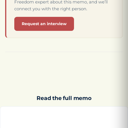
Freedom expert about this memo, and we’ll
connect you with the right person.
Request an interview
Read the full memo