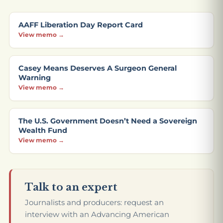
AAFF Liberation Day Report Card
View memo →
Casey Means Deserves A Surgeon General
Warning
View memo →
The U.S. Government Doesn’t Need a Sovereign
Wealth Fund
View memo →
Talk to an expert
Journalists and producers: request an
interview with an Advancing American