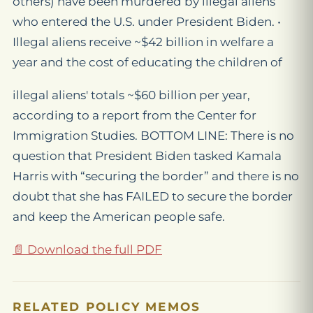
others) have been murdered by illegal aliens
who entered the U.S. under President Biden. •
Illegal aliens receive ~$42 billion in welfare a
year and the cost of educating the children of
illegal aliens' totals ~$60 billion per year,
according to a report from the Center for
Immigration Studies. BOTTOM LINE: There is no
question that President Biden tasked Kamala
Harris with “securing the border” and there is no
doubt that she has FAILED to secure the border
and keep the American people safe.
📄 Download the full PDF
RELATED POLICY MEMOS