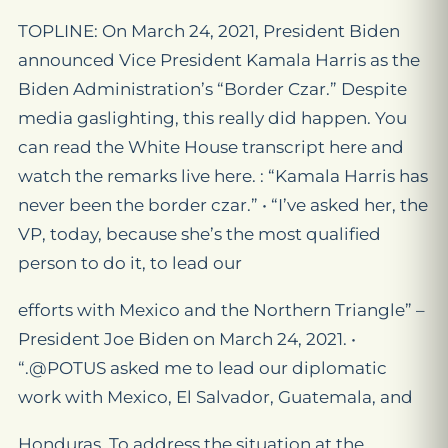
TOPLINE: On March 24, 2021, President Biden
announced Vice President Kamala Harris as the
Biden Administration’s “Border Czar.” Despite
media gaslighting, this really did happen. You
can read the White House transcript here and
watch the remarks live here. : “Kamala Harris has
never been the border czar.” • “I’ve asked her, the
VP, today, because she’s the most qualified
person to do it, to lead our
efforts with Mexico and the Northern Triangle” –
President Joe Biden on March 24, 2021. •
“.@POTUS asked me to lead our diplomatic
work with Mexico, El Salvador, Guatemala, and
Honduras. To address the situation at the