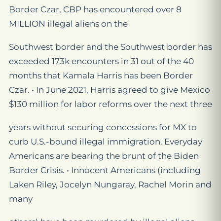
Border Czar, CBP has encountered over 8
MILLION illegal aliens on the
Southwest border and the Southwest border has
exceeded 173k encounters in 31 out of the 40
months that Kamala Harris has been Border
Czar. • In June 2021, Harris agreed to give Mexico
$130 million for labor reforms over the next three
years without securing concessions for MX to
curb U.S.-bound illegal immigration. Everyday
Americans are bearing the brunt of the Biden
Border Crisis. • Innocent Americans (including
Laken Riley, Jocelyn Nungaray, Rachel Morin and
many