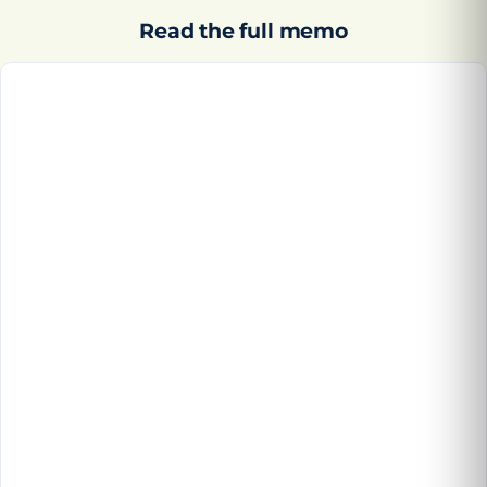
Read the full memo