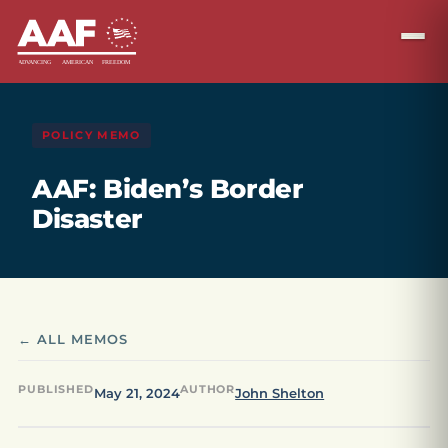
POLICY MEMO
AAF: Biden’s Border
Disaster
← ALL MEMOS
PUBLISHED
AUTHOR
May 21, 2024
John Shelton