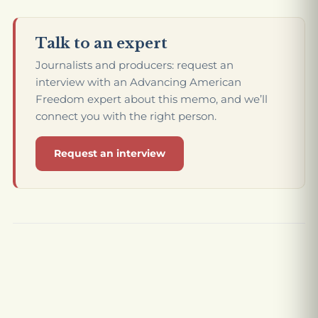
Talk to an expert
Journalists and producers: request an
interview with an Advancing American
Freedom expert about this memo, and we’ll
connect you with the right person.
Request an interview