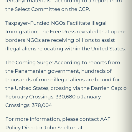
fentanyl materials,” according to a report from
the Select Committee on the CCP.
Taxpayer-Funded NGOs Facilitate Illegal
Immigration: The Free Press revealed that open-
borders NGOs are receiving billions to assist
illegal aliens relocating within the United States.
The Coming Surge: According to reports from
the Panamanian government, hundreds of
thousands of more illegal aliens are bound for
the United States, crossing via the Darrien Gap: o
February Crossings: 330,680 o January
Crossings: 378,004
For more information, please contact AAF
Policy Director John Shelton at