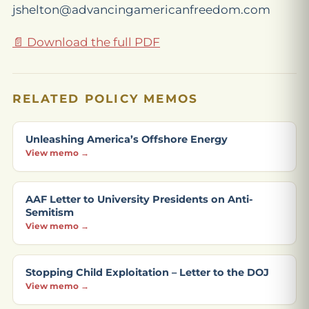
jshelton@advancingamericanfreedom.com
📄 Download the full PDF
RELATED POLICY MEMOS
Unleashing America’s Offshore Energy
View memo →
AAF Letter to University Presidents on Anti-
Semitism
View memo →
Stopping Child Exploitation – Letter to the DOJ
View memo →