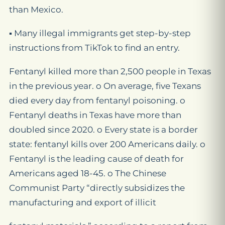
than Mexico.
▪ Many illegal immigrants get step-by-step
instructions from TikTok to find an entry.
Fentanyl killed more than 2,500 people in Texas
in the previous year. o On average, five Texans
died every day from fentanyl poisoning. o
Fentanyl deaths in Texas have more than
doubled since 2020. o Every state is a border
state: fentanyl kills over 200 Americans daily. o
Fentanyl is the leading cause of death for
Americans aged 18-45. o The Chinese
Communist Party “directly subsidizes the
manufacturing and export of illicit