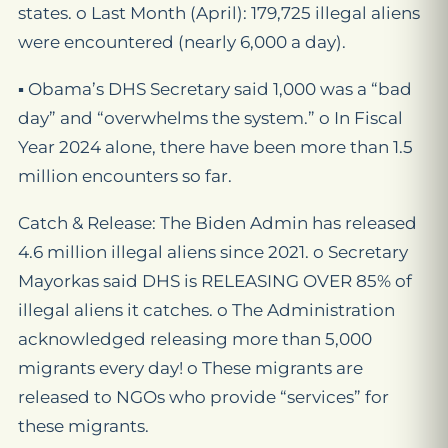
states. o Last Month (April): 179,725 illegal aliens
were encountered (nearly 6,000 a day).
▪ Obama’s DHS Secretary said 1,000 was a “bad
day” and “overwhelms the system.” o In Fiscal
Year 2024 alone, there have been more than 1.5
million encounters so far.
Catch & Release: The Biden Admin has released
4.6 million illegal aliens since 2021. o Secretary
Mayorkas said DHS is RELEASING OVER 85% of
illegal aliens it catches. o The Administration
acknowledged releasing more than 5,000
migrants every day! o These migrants are
released to NGOs who provide “services” for
these migrants.