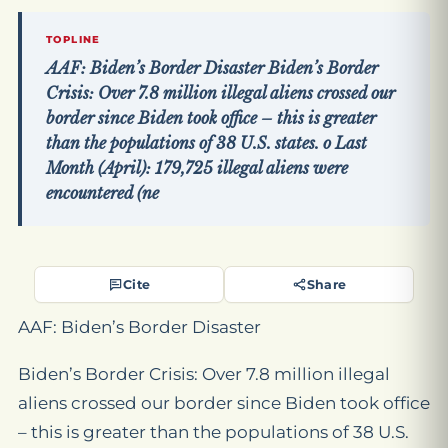
TOPLINE
AAF: Biden’s Border Disaster Biden’s Border
Crisis: Over 7.8 million illegal aliens crossed our
border since Biden took office – this is greater
than the populations of 38 U.S. states. o Last
Month (April): 179,725 illegal aliens were
encountered (ne
Cite
Share
AAF: Biden’s Border Disaster
Biden’s Border Crisis: Over 7.8 million illegal
aliens crossed our border since Biden took office
– this is greater than the populations of 38 U.S.