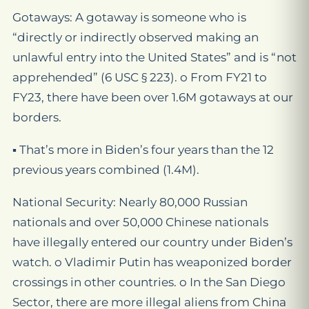
Gotaways: A gotaway is someone who is
“directly or indirectly observed making an
unlawful entry into the United States” and is “not
apprehended” (6 USC § 223). o From FY21 to
FY23, there have been over 1.6M gotaways at our
borders.
▪ That’s more in Biden’s four years than the 12
previous years combined (1.4M).
National Security: Nearly 80,000 Russian
nationals and over 50,000 Chinese nationals
have illegally entered our country under Biden’s
watch. o Vladimir Putin has weaponized border
crossings in other countries. o In the San Diego
Sector, there are more illegal aliens from China