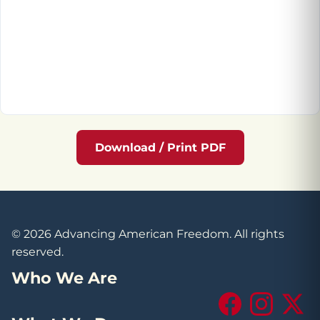
Download / Print PDF
© 2026 Advancing American Freedom. All rights
reserved.
Who We Are
Facebook
Instagram
X (Tw