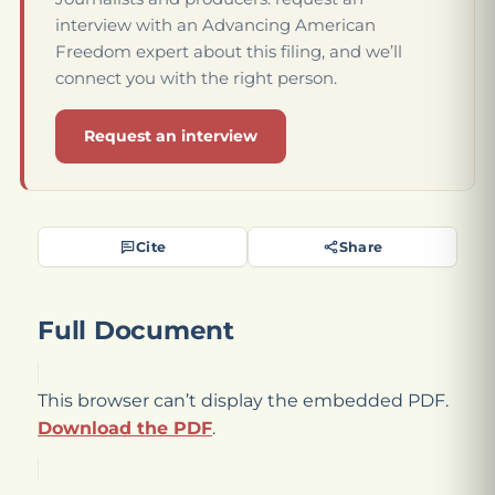
interview with an Advancing American
Freedom expert about this filing, and we’ll
connect you with the right person.
Request an interview
Cite
Share
Full Document
This browser can’t display the embedded PDF.
Download the PDF
.