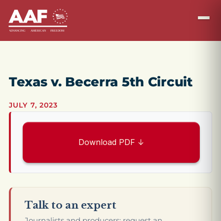
Texas v. Becerra 5th Circuit
JULY 7, 2023
Download PDF ↓
Talk to an expert
Journalists and producers: request an