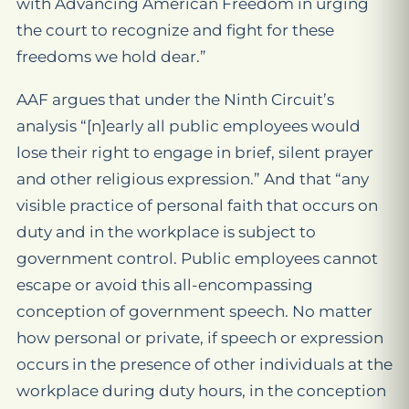
with Advancing American Freedom in urging
the court to recognize and fight for these
freedoms we hold dear.”
AAF argues that under the Ninth Circuit’s
analysis “[n]early all public employees would
lose their right to engage in brief, silent prayer
and other religious expression.” And that “any
visible practice of personal faith that occurs on
duty and in the workplace is subject to
government control. Public employees cannot
escape or avoid this all-encompassing
conception of government speech. No matter
how personal or private, if speech or expression
occurs in the presence of other individuals at the
workplace during duty hours, in the conception