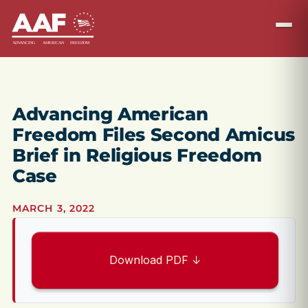
Advancing American
Freedom Files Second Amicus
Brief in Religious Freedom
Case
MARCH 3, 2022
Download PDF ↓