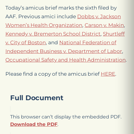
Today’s amicus brief marks the sixth filed by
AAF. Previous amici include
Dobbs v. Jackson
Women’s Health Organization
,
Carson v. Makin
,
Kennedy v. Bremerton School District
,
Shurtleff
v. City of Boston
, and
National Federation of
Independent Business v. Department of Labor
,
Occupational Safety and Health Administration
.
Please find a copy of the amicus brief
HERE
.
Full Document
This browser can’t display the embedded PDF.
Download the PDF
.