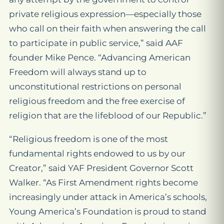
private religious expression—especially those
who call on their faith when answering the call
to participate in public service,” said AAF
founder Mike Pence. “Advancing American
Freedom will always stand up to
unconstitutional restrictions on personal
religious freedom and the free exercise of
religion that are the lifeblood of our Republic.”
“Religious freedom is one of the most
fundamental rights endowed to us by our
Creator,” said YAF President Governor Scott
Walker. “As First Amendment rights become
increasingly under attack in America’s schools,
Young America’s Foundation is proud to stand