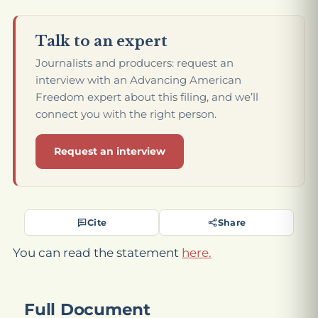
Talk to an expert
Journalists and producers: request an
interview with an Advancing American
Freedom expert about this filing, and we’ll
connect you with the right person.
Request an interview
Cite
Share
You can read the statement
here.
Full Document