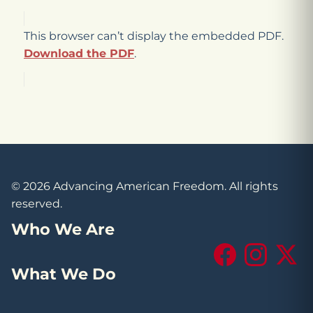
This browser can’t display the embedded PDF.
Download the PDF
.
© 2026 Advancing American Freedom. All rights
reserved.
Who We Are
Facebook
Instagram
X (Tw
What We Do