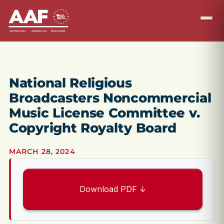
National Religious
Broadcasters Noncommercial
Music License Committee v.
Copyright Royalty Board
MARCH 28, 2024
Download PDF ↓