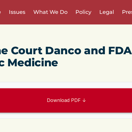
e
Issues
What We Do
Policy
Legal
Pre
e Court Danco and FDA
c Medicine
Download PDF ↓