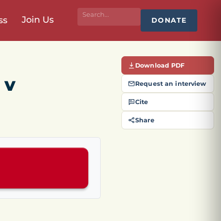
Join Us
ss
DONATE
Download PDF
 v
Request an interview
Cite
Share