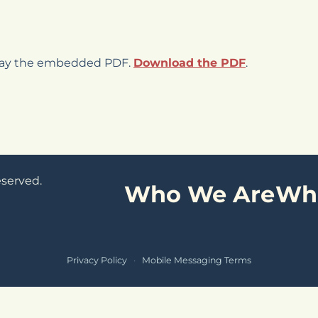
play the embedded PDF.
Download the PDF
.
eserved.
Who We Are
Wh
Privacy Policy
·
Mobile Messaging Terms