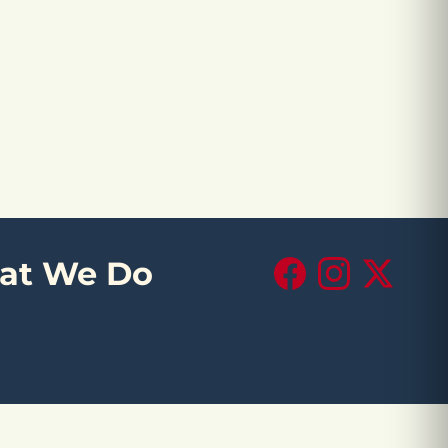
at We Do
Facebook
Instagram
X (Twitte