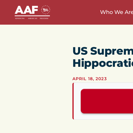
Who We Ar
US Suprem
Hippocrati
APRIL 18, 2023