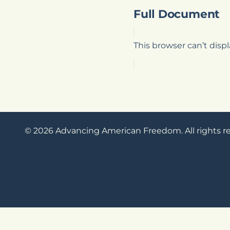
Full Document
This browser can’t dis
© 2026 Advancing American Freedom. All rights r