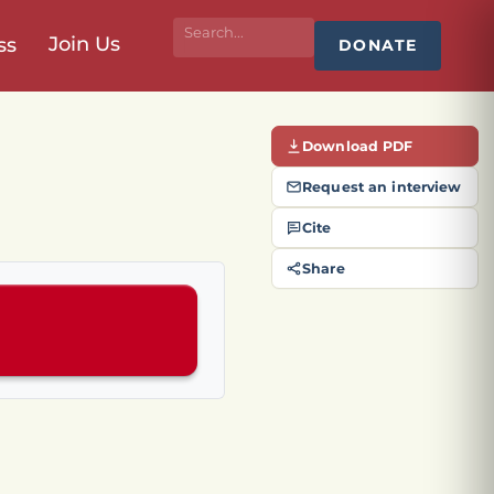
Join Us
ss
DONATE
Download PDF
Request an interview
Cite
Share