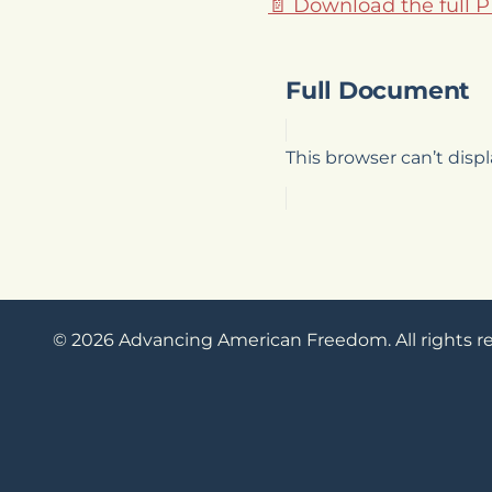
📄 Download the full 
Full Document
This browser can’t dis
© 2026 Advancing American Freedom. All rights r