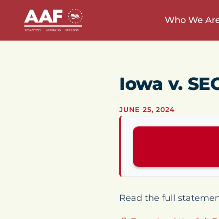
Who We Ar
Iowa v. SE
JUNE 25, 2024
Read the full stateme