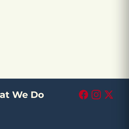
at We Do
Facebook
Instagram
X (Twitte