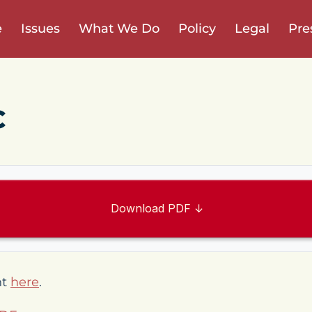
e
Issues
What We Do
Policy
Legal
Pre
C
Download PDF ↓
nt
here
.