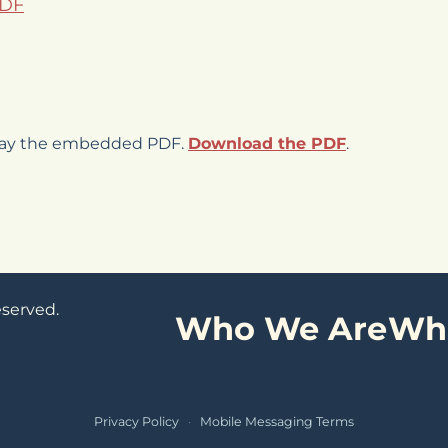
PDF
play the embedded PDF.
Download the PDF
.
eserved.
Who We Are
Wh
Privacy Policy
·
Mobile Messaging Terms