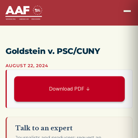
Goldstein v. PSC/CUNY
AUGUST 22, 2024
Download PDF ↓
Talk to an expert
Journalists and producers: request an