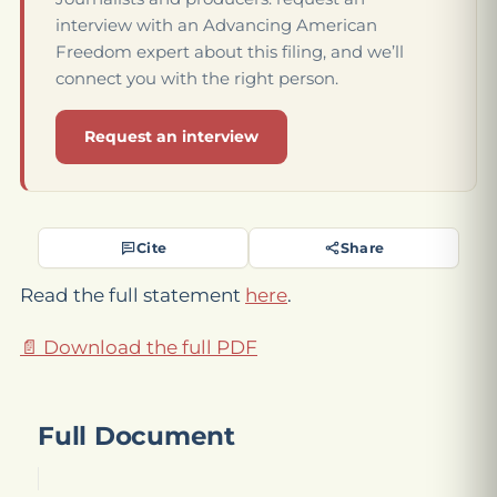
interview with an Advancing American
Freedom expert about this filing, and we’ll
connect you with the right person.
Request an interview
Cite
Share
Read the full statement
here
.
📄 Download the full PDF
Full Document