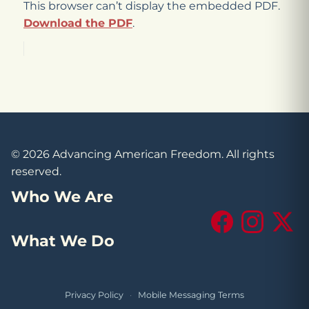
This browser can’t display the embedded PDF.
Download the PDF
.
© 2026 Advancing American Freedom. All rights
reserved.
Who We Are
Facebook
Instagram
X (Tw
What We Do
Privacy Policy
·
Mobile Messaging Terms