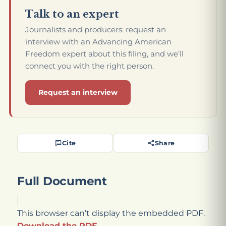
Talk to an expert
Journalists and producers: request an
interview with an Advancing American
Freedom expert about this filing, and we’ll
connect you with the right person.
Request an interview
Cite
Share
Full Document
This browser can’t display the embedded PDF.
Download the PDF
.