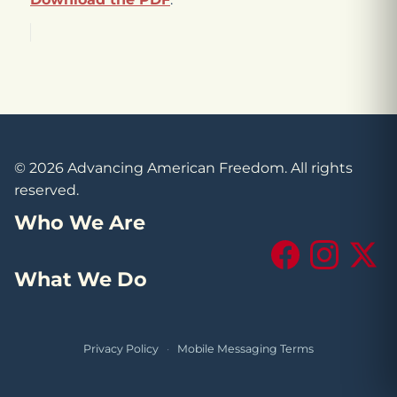
© 2026 Advancing American Freedom. All rights
reserved.
Who We Are
Facebook
Instagram
X (Tw
What We Do
Privacy Policy
·
Mobile Messaging Terms