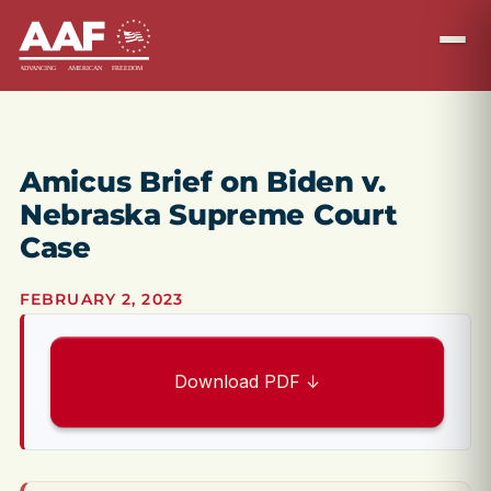
Amicus Brief on Biden v.
Nebraska Supreme Court
Case
FEBRUARY 2, 2023
Download PDF ↓