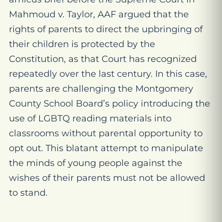
Mahmoud v. Taylor, AAF argued that the
rights of parents to direct the upbringing of
their children is protected by the
Constitution, as that Court has recognized
repeatedly over the last century. In this case,
parents are challenging the Montgomery
County School Board’s policy introducing the
use of LGBTQ reading materials into
classrooms without parental opportunity to
opt out. This blatant attempt to manipulate
the minds of young people against the
wishes of their parents must not be allowed
to stand.