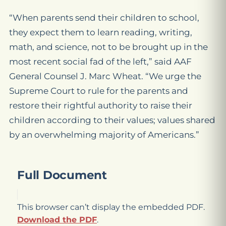
“When parents send their children to school,
they expect them to learn reading, writing,
math, and science, not to be brought up in the
most recent social fad of the left,” said AAF
General Counsel J. Marc Wheat. “We urge the
Supreme Court to rule for the parents and
restore their rightful authority to raise their
children according to their values; values shared
by an overwhelming majority of Americans.”
Full Document
This browser can’t display the embedded PDF.
Download the PDF
.