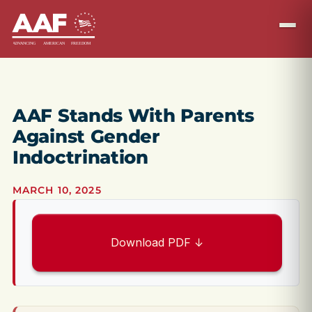
AAF Stands With Parents
Against Gender
Indoctrination
MARCH 10, 2025
Download PDF ↓