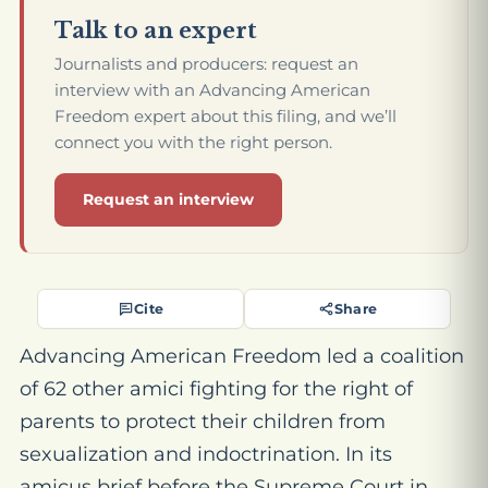
Talk to an expert
Journalists and producers: request an
interview with an Advancing American
Freedom expert about this filing, and we’ll
connect you with the right person.
Request an interview
Cite
Share
Advancing American Freedom led a coalition
of 62 other amici fighting for the right of
parents to protect their children from
sexualization and indoctrination. In its
amicus brief before the Supreme Court in