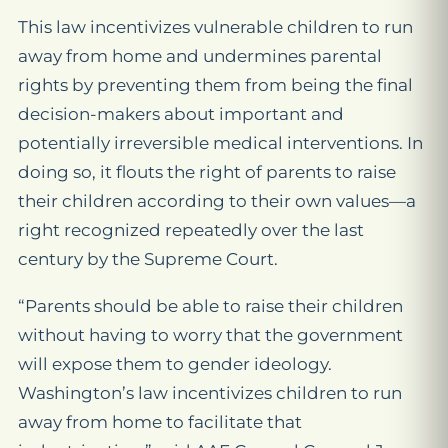
This law incentivizes vulnerable children to run
away from home and undermines parental
rights by preventing them from being the final
decision-makers about important and
potentially irreversible medical interventions. In
doing so, it flouts the right of parents to raise
their children according to their own values—a
right recognized repeatedly over the last
century by the Supreme Court.
“Parents should be able to raise their children
without having to worry that the government
will expose them to gender ideology.
Washington’s law incentivizes children to run
away from home to facilitate that