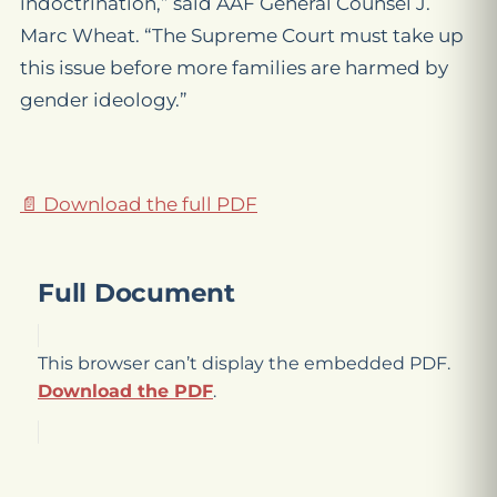
indoctrination,” said AAF General Counsel J.
Marc Wheat. “The Supreme Court must take up
this issue before more families are harmed by
gender ideology.”
📄 Download the full PDF
Full Document
This browser can’t display the embedded PDF.
Download the PDF
.