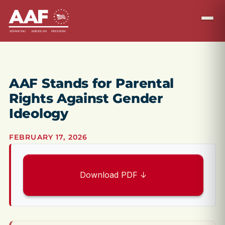
AAF Stands for Parental
Rights Against Gender
Ideology
FEBRUARY 17, 2026
Download PDF ↓