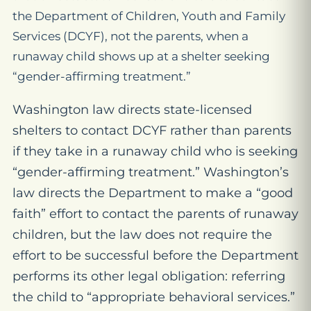
the Department of Children, Youth and Family
Services (DCYF), not the parents, when a
runaway child shows up at a shelter seeking
“gender-affirming treatment.”
Washington law directs state-licensed
shelters to contact DCYF rather than parents
if they take in a runaway child who is seeking
“gender-affirming treatment.” Washington’s
law directs the Department to make a “good
faith” effort to contact the parents of runaway
children, but the law does not require the
effort to be successful before the Department
performs its other legal obligation: referring
the child to “appropriate behavioral services.”