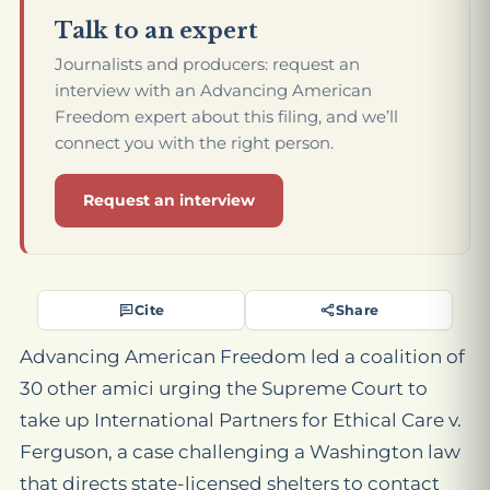
Talk to an expert
Journalists and producers: request an
interview with an Advancing American
Freedom expert about this filing, and we’ll
connect you with the right person.
Request an interview
Cite
Share
Advancing American Freedom led a coalition of
30 other amici urging the Supreme Court to
take up
International Partners for Ethical Care v.
Ferguson
, a case challenging a Washington law
that directs state-licensed shelters to contact