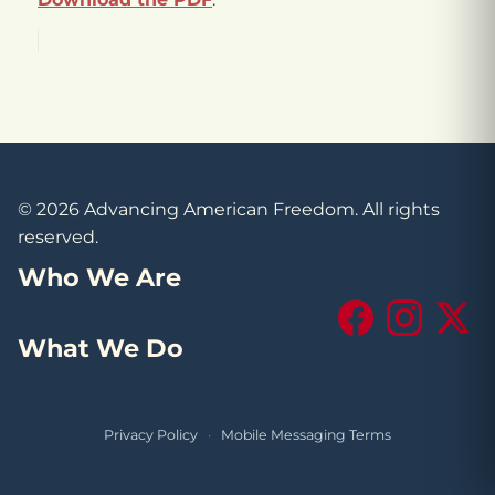
© 2026 Advancing American Freedom. All rights
reserved.
Who We Are
Facebook
Instagram
X (Tw
What We Do
Privacy Policy
·
Mobile Messaging Terms