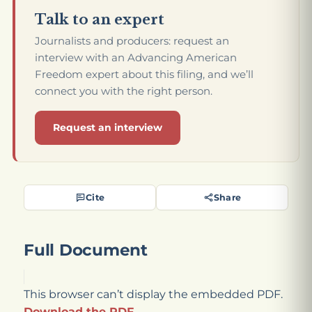
Talk to an expert
Journalists and producers: request an
interview with an Advancing American
Freedom expert about this filing, and we’ll
connect you with the right person.
Request an interview
Cite
Share
Full Document
This browser can’t display the embedded PDF.
Download the PDF
.