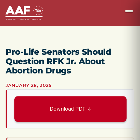
Pro-Life Senators Should
Question RFK Jr. About
Abortion Drugs
JANUARY 28, 2025
Download PDF ↓