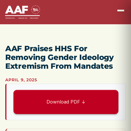
AAF Praises HHS For
Removing Gender Ideology
Extremism From Mandates
APRIL 9, 2025
Download PDF ↓