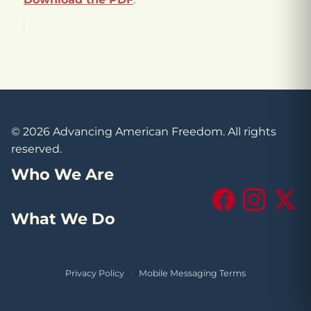
© 2026 Advancing American Freedom. All rights
reserved.
Who We Are
Facebook
Instagram
X (Tw
What We Do
Privacy Policy
·
Mobile Messaging Terms