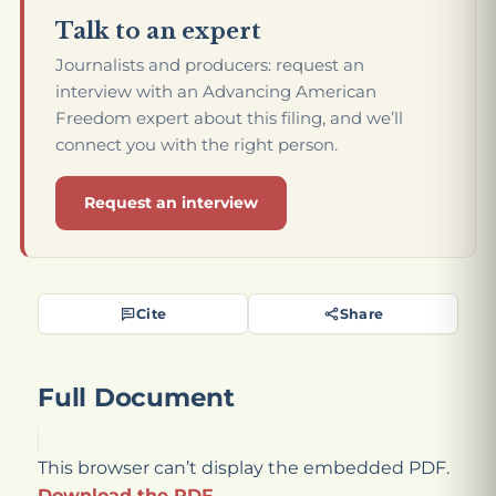
Talk to an expert
Journalists and producers: request an
interview with an Advancing American
Freedom expert about this filing, and we’ll
connect you with the right person.
Request an interview
Cite
Share
Full Document
This browser can’t display the embedded PDF.
Download the PDF
.