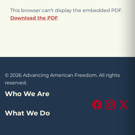
This browser can’t display the embedded PDF.
Download the PDF
.
© 2026 Advancing American Freedom. All rights
reserved.
Who We Are
Facebook
Instagram
X (Tw
What We Do