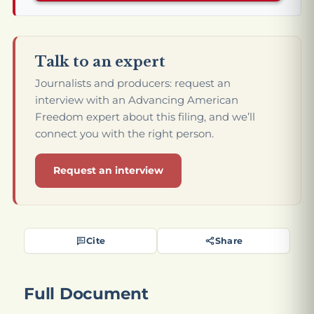
Talk to an expert
Journalists and producers: request an
interview with an Advancing American
Freedom expert about this filing, and we’ll
connect you with the right person.
Request an interview
Cite
Share
Full Document