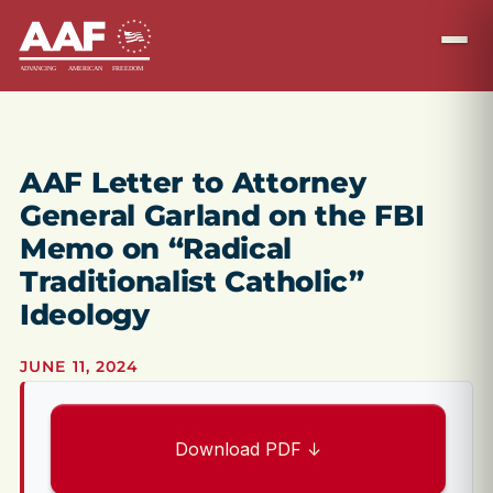
AAF Letter to Attorney
General Garland on the FBI
Memo on “Radical
Traditionalist Catholic”
Ideology
JUNE 11, 2024
Download PDF ↓