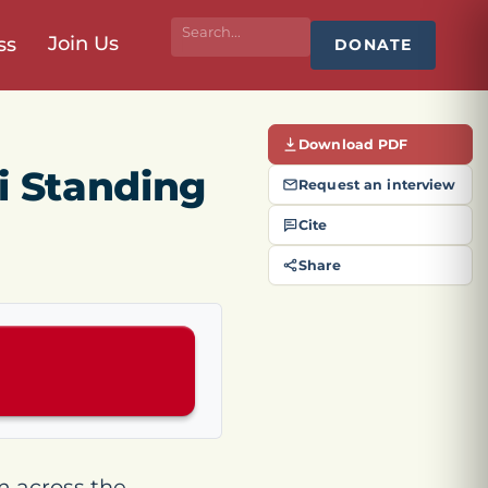
Join Us
ss
DONATE
Download PDF
i Standing
Request an interview
Cite
Share
m across the