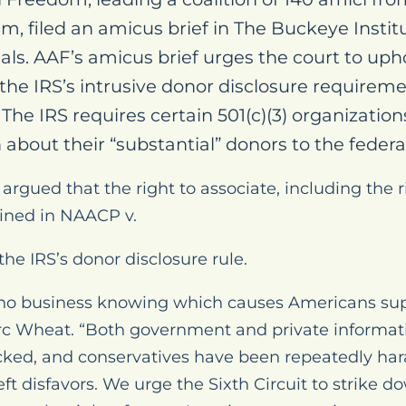
, filed an amicus brief in The Buckeye Institut
als. AAF’s amicus brief urges the court to upho
 the IRS’s intrusive donor disclosure requirem
The IRS requires certain 501(c)(3) organization
about their “substantial” donors to the federa
 argued that the right to associate, including the r
ined in NAACP v.
the IRS’s donor disclosure rule.
no business knowing which causes Americans sup
rc Wheat. “Both government and private informat
cked, and conservatives have been repeatedly hara
 left disfavors. We urge the Sixth Circuit to strike 