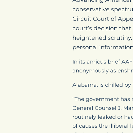
conservative spectrum
Circuit Court of Appe
court’s decision that
heightened scrutiny. 
personal information 
In its amicus brief AAF
anonymously as enshr
Alabama, is chilled by 
“The government has 
General Counsel J. Ma
routinely leaked or ha
of causes the illiberal