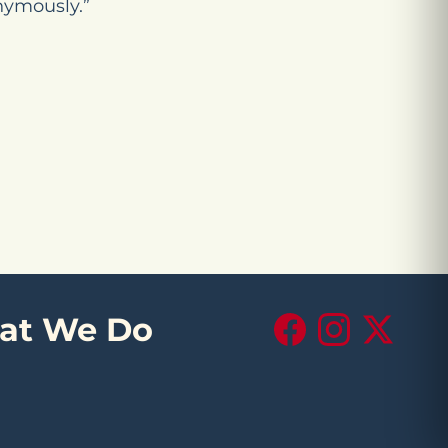
nymously.”
at We Do
Facebook
Instagram
X (Twitte