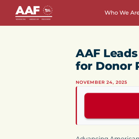
Who We Ar
AAF Leads 
for Donor 
NOVEMBER 24, 2025
Advancing American F