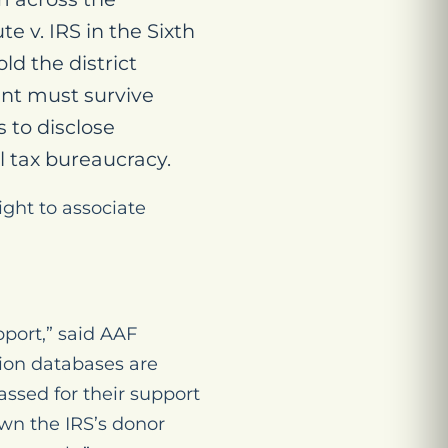
e v. IRS in the Sixth
ld the district
ent must survive
s to disclose
l tax bureaucracy.
ight to associate
port,” said AAF
ion databases are
ssed for their support
down the IRS’s donor