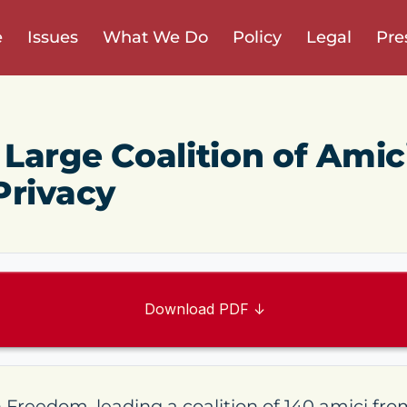
e
Issues
What We Do
Policy
Legal
Pre
Large Coalition of Amic
Privacy
Download PDF ↓
reedom, leading a coalition of 140 amici fro