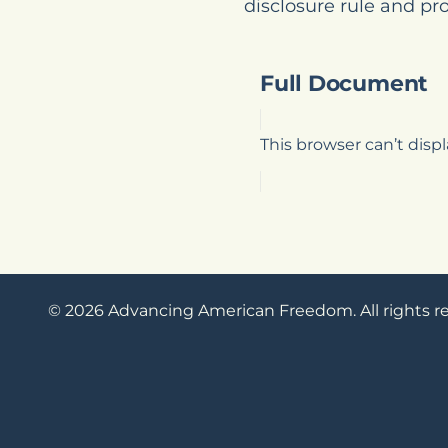
disclosure rule and pr
Full Document
This browser can’t dis
© 2026 Advancing American Freedom. All rights r