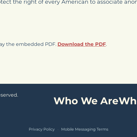
otect the right of every American to associate ano
play the embedded PDF.
Download the PDF
.
eserved.
Who We Are
Wh
Privacy Policy
·
Mobile Messaging Terms