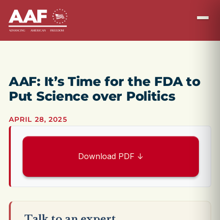
AAF: It’s Time for the FDA to
Put Science over Politics
APRIL 28, 2025
Download PDF ↓
Talk to an expert