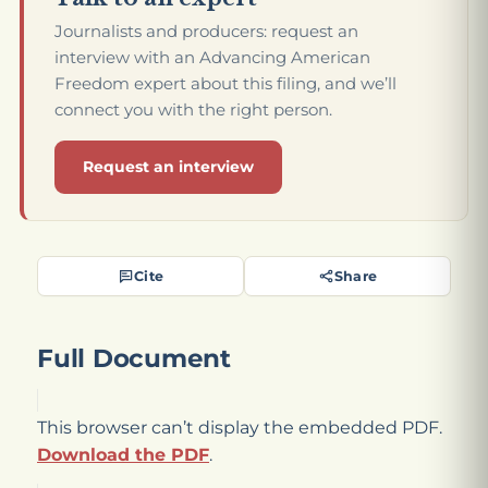
Journalists and producers: request an
interview with an Advancing American
Freedom expert about this filing, and we’ll
connect you with the right person.
Request an interview
Cite
Share
Full Document
This browser can’t display the embedded PDF.
Download the PDF
.