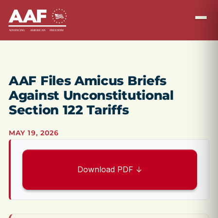
AAF Files Amicus Briefs
Against Unconstitutional
Section 122 Tariffs
MAY 19, 2026
Download PDF ↓