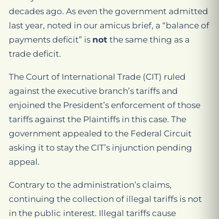
decades ago. As even the government admitted
last year, noted in our amicus brief, a “balance of
payments deficit” is
not
the same thing as a
trade deficit.
The Court of International Trade (CIT) ruled
against the executive branch’s tariffs and
enjoined the President’s enforcement of those
tariffs against the Plaintiffs in this case. The
government appealed to the Federal Circuit
asking it to stay the CIT’s injunction pending
appeal.
Contrary to the administration’s claims,
continuing the collection of illegal tariffs is not
in the public interest. Illegal tariffs cause