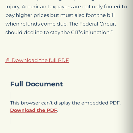
injury, American taxpayers are not only forced to
pay higher prices but must also foot the bill
when refunds come due. The Federal Circuit
should decline to stay the CIT’s injunction.”
📄 Download the full PDF
Full Document
This browser can’t display the embedded PDF.
Download the PDF
.