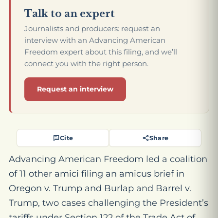
Talk to an expert
Journalists and producers: request an
interview with an Advancing American
Freedom expert about this filing, and we’ll
connect you with the right person.
Request an interview
Cite
Share
Advancing American Freedom led a coalition
of 11 other amici filing an amicus brief in
Oregon v. Trump
and
Burlap and Barrel v.
Trump
, two cases challenging the President’s
tariffs under Section 122 of the Trade Act of