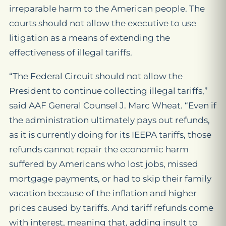
irreparable harm to the American people. The
courts should not allow the executive to use
litigation as a means of extending the
effectiveness of illegal tariffs.
“The Federal Circuit should not allow the
President to continue collecting illegal tariffs,”
said AAF General Counsel J. Marc Wheat. “Even if
the administration ultimately pays out refunds,
as it is currently doing for its IEEPA tariffs, those
refunds cannot repair the economic harm
suffered by Americans who lost jobs, missed
mortgage payments, or had to skip their family
vacation because of the inflation and higher
prices caused by tariffs. And tariff refunds come
with interest, meaning that, adding insult to