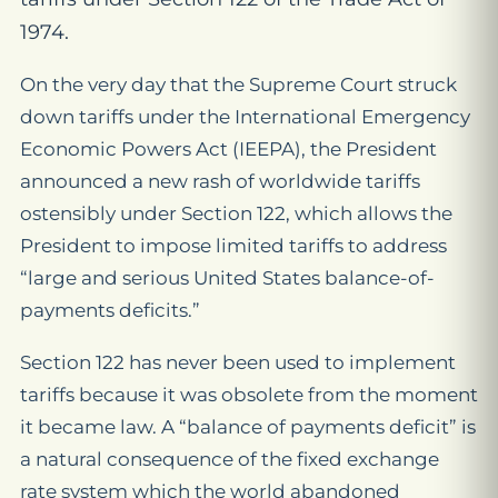
1974.
On the very day that the Supreme Court struck
down tariffs under the International Emergency
Economic Powers Act (IEEPA), the President
announced a new rash of worldwide tariffs
ostensibly under Section 122, which allows the
President to impose limited tariffs to address
“large and serious United States balance-of-
payments deficits.”
Section 122 has never been used to implement
tariffs because it was obsolete from the moment
it became law. A “balance of payments deficit” is
a natural consequence of the fixed exchange
rate system which the world abandoned