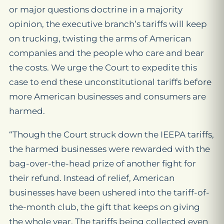
or major questions doctrine in a majority
opinion, the executive branch’s tariffs will keep
on trucking, twisting the arms of American
companies and the people who care and bear
the costs. We urge the Court to expedite this
case to end these unconstitutional tariffs before
more American businesses and consumers are
harmed.
“Though the Court struck down the IEEPA tariffs,
the harmed businesses were rewarded with the
bag-over-the-head prize of another fight for
their refund. Instead of relief, American
businesses have been ushered into the tariff-of-
the-month club, the gift that keeps on giving
the whole year. The tariffs being collected even