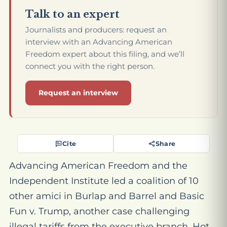
Talk to an expert
Journalists and producers: request an
interview with an Advancing American
Freedom expert about this filing, and we’ll
connect you with the right person.
Request an interview
Cite
Share
Advancing American Freedom and the
Independent Institute led a coalition of 10
other amici in
Burlap and Barrel and Basic
Fun v. Trump
, another case challenging
illegal tariffs from the executive branch. Hot