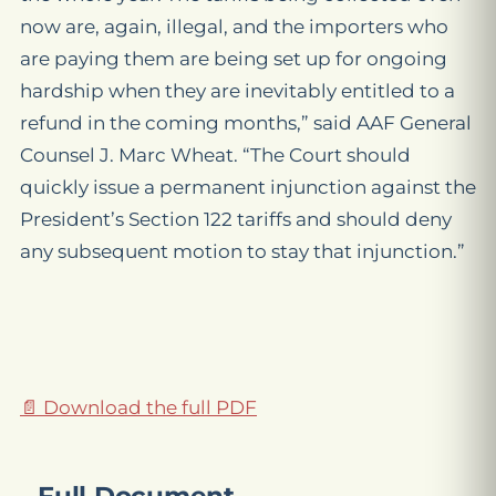
now are, again, illegal, and the importers who
are paying them are being set up for ongoing
hardship when they are inevitably entitled to a
refund in the coming months,” said AAF General
Counsel J. Marc Wheat. “The Court should
quickly issue a permanent injunction against the
President’s Section 122 tariffs and should deny
any subsequent motion to stay that injunction.”
📄 Download the full PDF