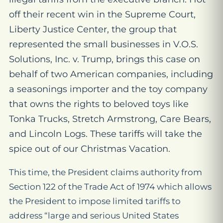
off their recent win in the Supreme Court,
Liberty Justice Center, the group that
represented the small businesses in
V.O.S.
Solutions, Inc. v. Trump
, brings this case on
behalf of two American companies, including
a seasonings importer and the toy company
that owns the rights to beloved toys like
Tonka Trucks, Stretch Armstrong, Care Bears,
and Lincoln Logs. These tariffs will take the
spice out of our Christmas Vacation.
This time, the President claims authority from
Section 122 of the Trade Act of 1974 which allows
the President to impose limited tariffs to
address “large and serious United States