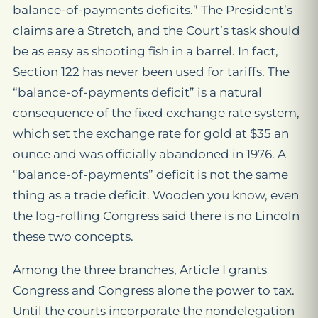
balance-of-payments deficits.” The President’s
claims are a Stretch, and the Court’s task should
be as easy as shooting fish in a barrel. In fact,
Section 122 has never been used for tariffs. The
“balance-of-payments deficit” is a natural
consequence of the fixed exchange rate system,
which set the exchange rate for gold at $35 an
ounce and was officially abandoned in 1976. A
“balance-of-payments” deficit is not the same
thing as a trade deficit. Wooden you know, even
the log-rolling Congress said there is no Lincoln
these two concepts.
Among the three branches, Article I grants
Congress and Congress alone the power to tax.
Until the courts incorporate the nondelegation