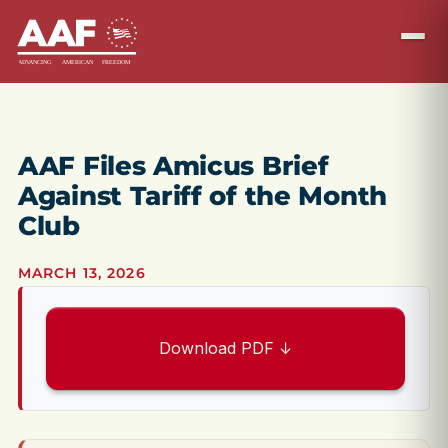
AAF Files Amicus Brief
Against Tariff of the Month
Club
MARCH 13, 2026
Download PDF ↓