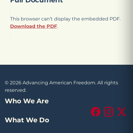
Full Document
This browser can’t display the embedded PDF.
Download the PDF
.
© 2026 Advancing American Freedom. All rights
reserved.
Who We Are
Facebook
Instagram
X (Tw
What We Do