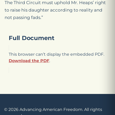
The Third Circuit must uphold Mr. Heaps’ right
to raise his daughter according to reality and
not passing fads.”
Full Document
This browser can’t display the embedded PDF.
Download the PDF
.
© 2026 Advancing American Freedom. All rights