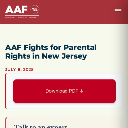
AAF Fights for Parental
Rights in New Jersey
JULY 8, 2025
Download PDF ↓
Talk to an expert