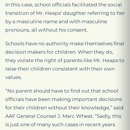
In this case, school officials facilitated the social
transition of Mr. Heaps’ daughter referring to her
by a masculine name and with masculine
pronouns, all without his consent.
Schools have no authority make themselves final
decision makers for children. When they do,
they violate the right of parents like Mr. Heaps to
raise their children consistent with their own
values.
“No parent should have to find out that school
officials have been making important decisions
for their children without their knowledge,” said
AAF General Counsel J. Marc Wheat. “Sadly, this
is just one of many such cases in recent years.