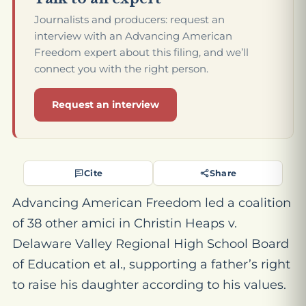
Journalists and producers: request an
interview with an Advancing American
Freedom expert about this filing, and we’ll
connect you with the right person.
Request an interview
Cite
Share
Advancing American Freedom led a coalition
of 38 other amici in
Christin Heaps v.
Delaware Valley Regional High School Board
of Education et al
., supporting a father’s right
to raise his daughter according to his values.