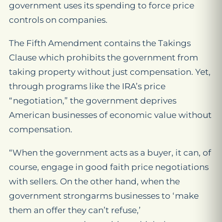
government uses its spending to force price
controls on companies.
The Fifth Amendment contains the Takings
Clause which prohibits the government from
taking property without just compensation. Yet,
through programs like the IRA’s price
“negotiation,” the government deprives
American businesses of economic value without
compensation.
“When the government acts as a buyer, it can, of
course, engage in good faith price negotiations
with sellers. On the other hand, when the
government
strongarms businesses to ‘make
them an offer they can’t refuse,’