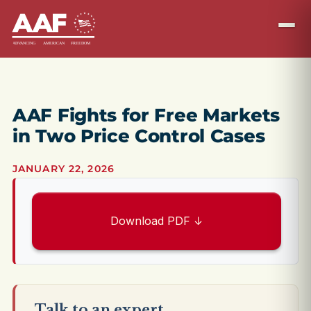
AAF Fights for Free Markets
in Two Price Control Cases
JANUARY 22, 2026
Download PDF ↓
Talk to an expert