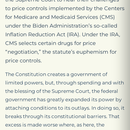
to
price controls implemented by the Centers
for Medicare and Medicaid Services (CMS)
under the Biden Administration’s so-called
Inflation Reduction Act (IRA). Under the IRA,
CMS selects certain drugs for price
“negotiation,” the statute’s euphemism for
price
controls
.
The Constitution creates a government of
limited powers, but, through spending and with
the blessing of the Supreme Court, the federal
government has greatly expanded its power by
attaching conditions to its outlays. In doing so, it
breaks through its constitutional barriers. That
excess is made worse where, as here, the