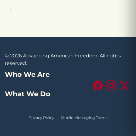
© 2026 Advancing American Freedom. All rights
reserved.
Who We Are
Facebook
Instagram
X (Tw
What We Do
Privacy Policy
·
Mobile Messaging Terms