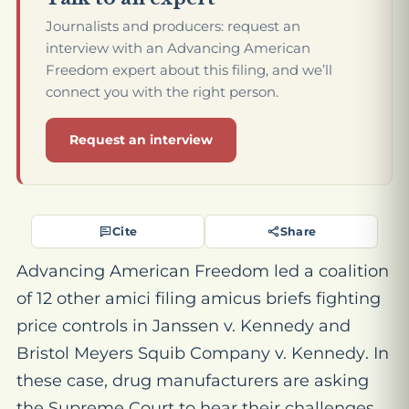
Journalists and producers: request an
interview with an Advancing American
Freedom expert about this filing, and we’ll
connect you with the right person.
Request an interview
Cite
Share
Advancing American Freedom led a coalition
of 12 other amici filing amicus brief
s
fighting
price controls in
Janssen v. Kennedy
and
Bristol Meyers Squib Company
v. Kennedy
. In
th
e
s
e
case, drug manufacturers are asking
the Supreme Court to hear their challenge
s