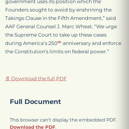
government
use
s
its position
which the
Founders sought to avoid by enshrining the
Takings Clause in the Fifth Amendment,”
said
AAF General Counsel J. Marc Wheat. “We urge
the Supreme Court to take up these cases
th
during America’s 250
anniversary
and enforce
the Constitution’s limits on federal power.”
📄 Download the full PDF
Full Document
This browser can’t display the embedded PDF.
Download the PDF
.