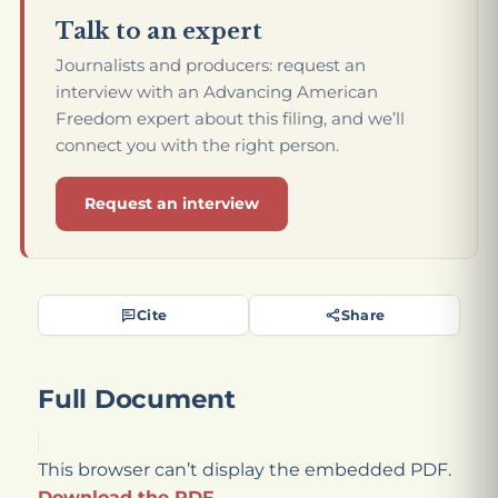
Talk to an expert
Journalists and producers: request an
interview with an Advancing American
Freedom expert about this filing, and we’ll
connect you with the right person.
Request an interview
Cite
Share
Full Document
This browser can’t display the embedded PDF.
Download the PDF
.