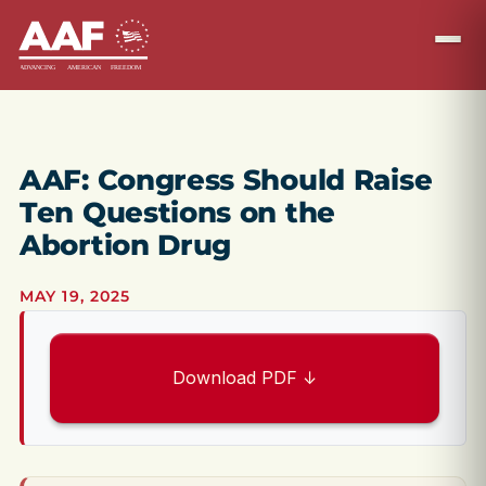
AAF: Congress Should Raise
Ten Questions on the
Abortion Drug
MAY 19, 2025
Download PDF ↓