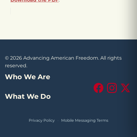
© 2026 Advancing American Freedom. All rights
reserved.
Who We Are
Facebook
Instagram
X (Tw
What We Do
Privacy Policy
·
Mobile Messaging Terms