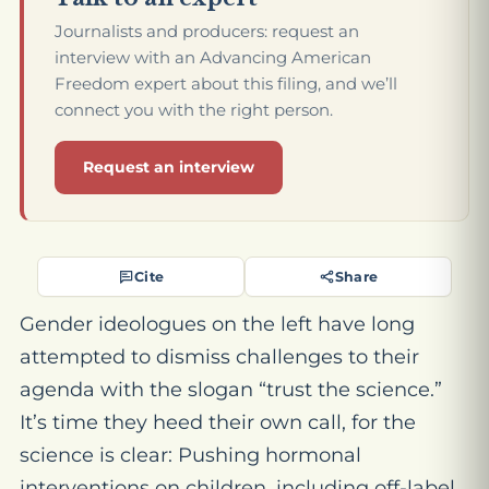
Journalists and producers: request an
interview with an Advancing American
Freedom expert about this filing, and we’ll
connect you with the right person.
Request an interview
Cite
Share
Gender ideologues on the left have long
attempted to dismiss challenges to their
agenda with the slogan “trust the science.”
It’s time they heed their own call, for the
science is clear: Pushing hormonal
interventions on children, including off-label