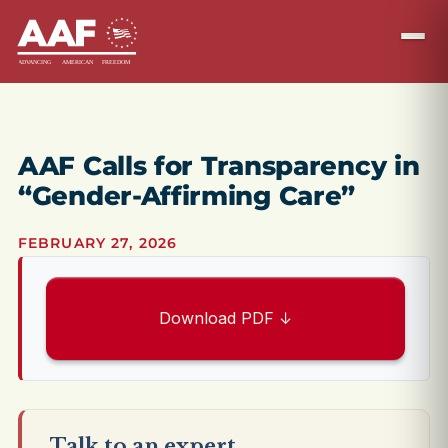
AAF Calls for Transparency in
“Gender-Affirming Care”
FEBRUARY 27, 2026
Download PDF ↓
Talk to an expert