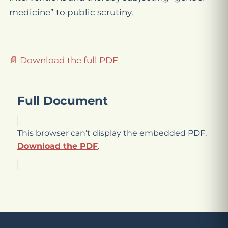
medicine” to public scrutiny.
📄 Download the full PDF
Full Document
This browser can’t display the embedded PDF.
Download the PDF
.