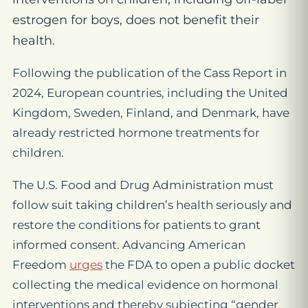
estrogen for boys, does not benefit their
health.
Following the publication of the Cass Report in
2024, European countries, including the United
Kingdom, Sweden, Finland, and Denmark, have
already restricted hormone treatments for
children.
The U.S. Food and Drug Administration must
follow suit taking children’s health seriously and
restore the conditions for patients to grant
informed consent. Advancing American
Freedom
urges
the FDA to open a public docket
collecting the medical evidence on hormonal
interventions and thereby subjecting “gender