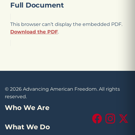
Full Document
This browser can’t display the embedded PDF.
Download the PDF
.
© 2026 Advancing American Freedom. All rights
reserved.
Who We Are
Facebook
Instagram
X (Tw
What We Do