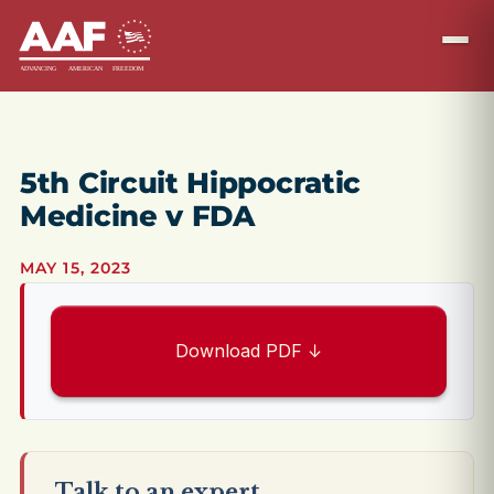
5th Circuit Hippocratic
Medicine v FDA
MAY 15, 2023
Download PDF ↓
Talk to an expert