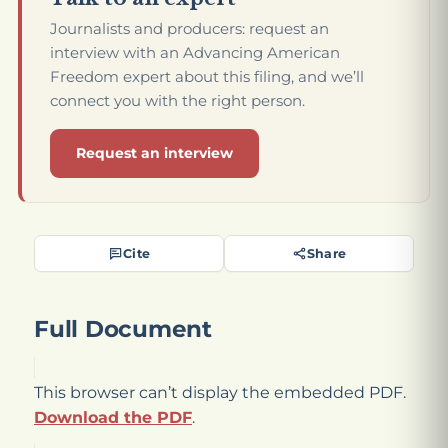
Journalists and producers: request an
interview with an Advancing American
Freedom expert about this filing, and we’ll
connect you with the right person.
Request an interview
Cite
Share
Full Document
This browser can’t display the embedded PDF.
Download the PDF
.