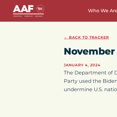
Who We Ar
← BACK TO TRACKER
November
JANUARY 4, 2024
The Department of D
Party used the Biden
undermine U.S. natio