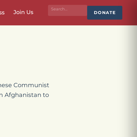
Join Us
ss
DONATE
hinese Communist
om Afghanistan to