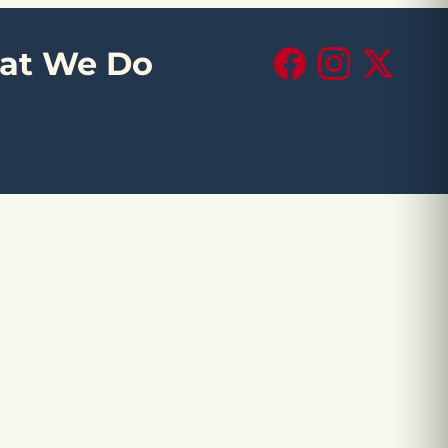
at We Do
Facebook
Instagram
X (Twitte