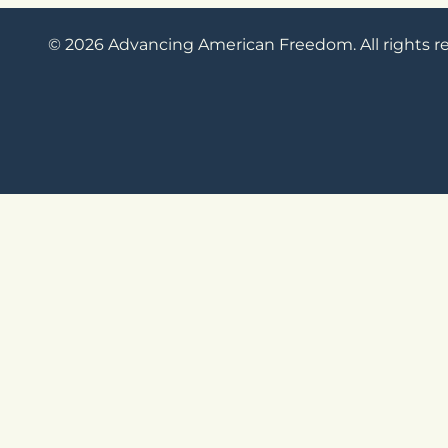
© 2026 Advancing American Freedom. All rights r