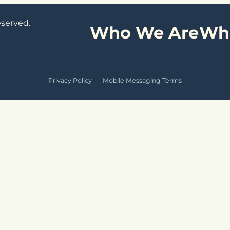
eserved.
Who We Are
Wh
Privacy Policy
·
Mobile Messaging Terms