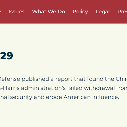
e
Issues
What We Do
Policy
Legal
Pre
 29
efense published a report that found the C
-Harris administration’s failed withdrawal fr
nal security and erode American influence.