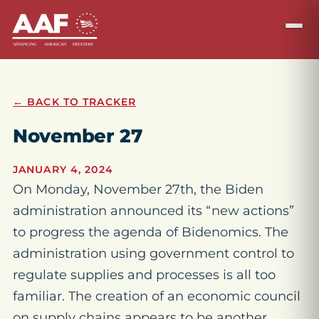
← BACK TO TRACKER
November 27
JANUARY 4, 2024
On Monday, November 27th, the Biden
administration announced its “new actions”
to progress the agenda of Bidenomics. The
administration using government control to
regulate supplies and processes is all too
familiar. The creation of an economic council
on supply chains appears to be another