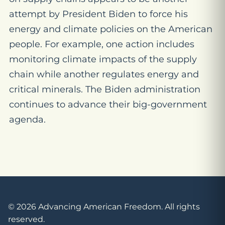
attempt by President Biden to force his
energy and climate policies on the American
people. For example, one action includes
monitoring climate impacts of the supply
chain while another regulates energy and
critical minerals. The Biden administration
continues to advance their big-government
agenda.
© 2026 Advancing American Freedom. All rights
reserved.