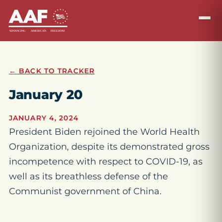
← BACK TO TRACKER
January 20
JANUARY 4, 2024
President Biden rejoined the World Health
Organization, despite its demonstrated gross
incompetence with respect to COVID-19, as
well as its breathless defense of the
Communist government of China.