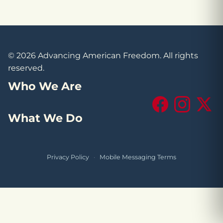
© 2026 Advancing American Freedom. All rights
reserved.
Who We Are
Facebook
Instagram
X (Tw
What We Do
Privacy Policy
·
Mobile Messaging Terms