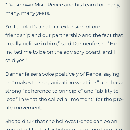
“I’ve known Mike Pence and his team for many,
many, many years.
So, I think it’s a natural extension of our
friendship and our partnership and the fact that
I really believe in him,” said Dannenfelser. “He
invited me to be on the advisory board, and I
said yes.”
Dannenfelser spoke positively of Pence, saying
he “makes this organization what it is” and has a
strong “adherence to principle” and “ability to
lead” in what she called a “moment” for the pro-
life movement.
She told CP that she believes Pence can be an
important factor for helping to support pro-life