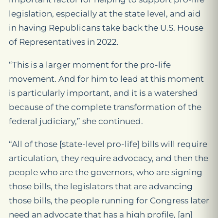
legislation, especially at the state level, and aid
in having Republicans take back the U.S. House
of Representatives in 2022.
“This is a larger moment for the pro-life
movement. And for him to lead at this moment
is particularly important, and it is a watershed
because of the complete transformation of the
federal judiciary,” she continued.
“All of those [state-level pro-life] bills will require
articulation, they require advocacy, and then the
people who are the governors, who are signing
those bills, the legislators that are advancing
those bills, the people running for Congress later
need an advocate that has a high profile, [an]