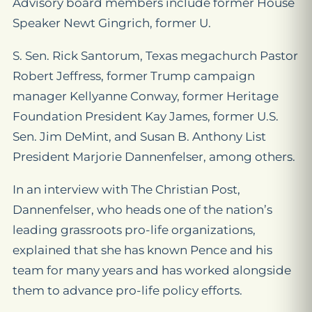
Advisory board members include former House
Speaker Newt Gingrich, former U.
S. Sen. Rick Santorum, Texas megachurch Pastor
Robert Jeffress, former Trump campaign
manager Kellyanne Conway, former Heritage
Foundation President Kay James, former U.S.
Sen. Jim DeMint, and Susan B. Anthony List
President Marjorie Dannenfelser, among others.
In an interview with The Christian Post,
Dannenfelser, who heads one of the nation’s
leading grassroots pro-life organizations,
explained that she has known Pence and his
team for many years and has worked alongside
them to advance pro-life policy efforts.