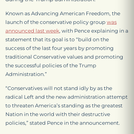
Known as Advancing American Freedom, the
launch of the conservative policy group
was
announced last week
, with Pence explaining in a
statement that its goal is to “build on the
success of the last four years by promoting
traditional Conservative values and promoting
the successful policies of the Trump
Administration.”
“Conservatives will not stand idly by as the
radical Left and the new administration attempt
to threaten America’s standing as the greatest
Nation in the world with their destructive
policies,” stated Pence in the announcement.