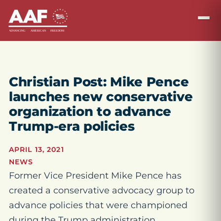
Christian Post: Mike Pence
launches new conservative
organization to advance
Trump-era policies
APRIL 13, 2021
NEWS
Former Vice President Mike Pence has
created a conservative advocacy group to
advance policies that were championed
during the Trump administration.