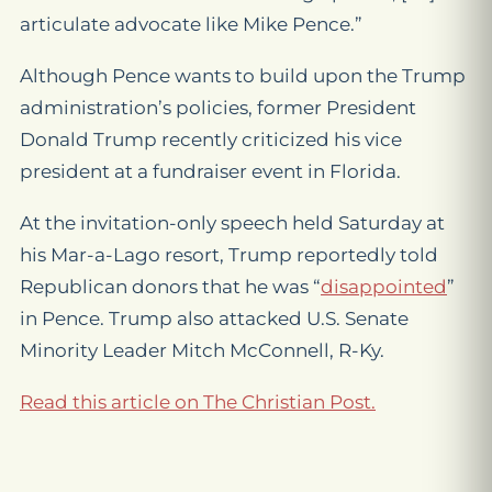
articulate advocate like Mike Pence.”
Although Pence wants to build upon the Trump
administration’s policies, former President
Donald Trump recently criticized his vice
president at a fundraiser event in Florida.
At the invitation-only speech held Saturday at
his Mar-a-Lago resort, Trump reportedly told
Republican donors that he was “
disappointed
”
in Pence. Trump also attacked U.S. Senate
Minority Leader Mitch McConnell, R-Ky.
Read this article on The Christian Post.