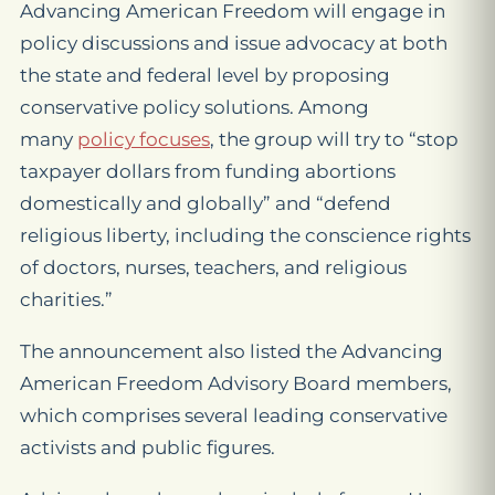
Advancing American Freedom will engage in
policy discussions and issue advocacy at both
the state and federal level by proposing
conservative policy solutions. Among
many
policy focuses
, the group will try to “stop
taxpayer dollars from funding abortions
domestically and globally” and “defend
religious liberty, including the conscience rights
of doctors, nurses, teachers, and religious
charities.”
The announcement also listed the Advancing
American Freedom Advisory Board members,
which comprises several leading conservative
activists and public figures.