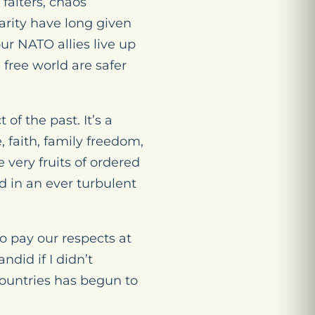
falters, chaos
arity have long given
ur NATO allies live up
 free world are safer
 of the past. It’s a
 faith, family freedom,
 very fruits of ordered
d in an ever turbulent
o pay our respects at
ndid if I didn’t
countries has begun to