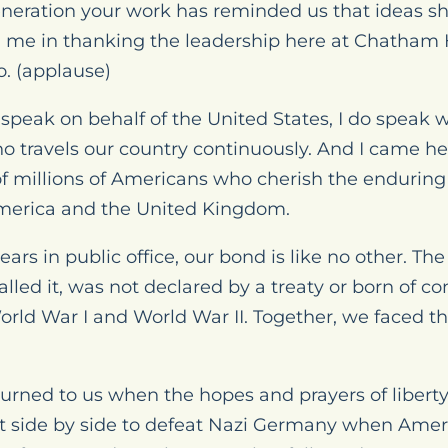
eneration your work has reminded us that ideas s
in me in thanking the leadership here at Chatham
o. (applause)
 speak on behalf of the United States, I do speak 
 travels our country continuously. And I came he
of millions of Americans who cherish the endurin
America and the United Kingdom.
ars in public office, our bond is like no other. The
lled it, was not declared by a treaty or born of c
World War I and World War II. Together, we faced the
turned to us when the hopes and prayers of libert
 side by side to defeat Nazi Germany when Ameri