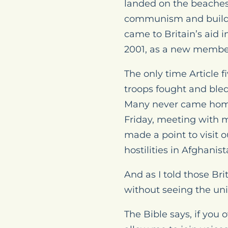
landed on the beaches 
communism and build al
came to Britain’s aid 
2001, as a new member 
The only time Article f
troops fought and bled 
Many never came home, a
Friday, meeting with m
made a point to visit 
hostilities in Afghanist
And as I told those Bri
without seeing the unio
The Bible says, if you 