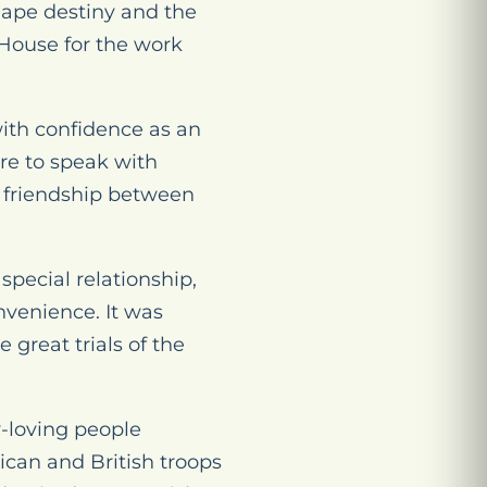
hape destiny and the
 House for the work
with confidence as an
re to speak with
g friendship between
 special relationship,
onvenience. It was
 great trials of the
y-loving people
can and British troops