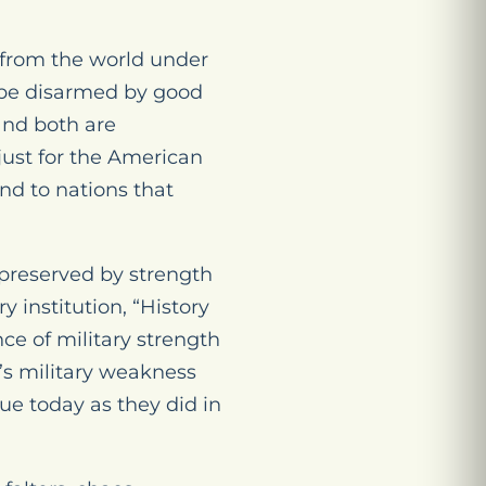
w from the world under
l be disarmed by good
and both are
 just for the American
ind to nations that
 preserved by strength
 institution, “History
ce of military strength
’s military weakness
rue today as they did in