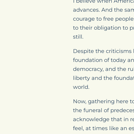
I believe when America
advances. And the same
courage to free people
to their obligation to 
still.
Despite the criticisms b
foundation of today an
democracy, and the rule
liberty and the founda
world.
Now, gathering here to
the funeral of predeces
acknowledge that in re
feel, at times like an es