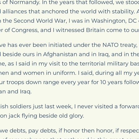
of Normandy. In the years that followed, we stoo
liances that anchored the world with stability. 
in the Second World War, I was in Washington, DC
of Congress, and I witnessed Britain come to our a
ive has ever been initiated under the NATO treaty,
beside ours in Afghanistan and in Iraq, and in the
s I said in my visit to the territorial military ba
en and women in uniform. I said, during all my ye
our troops down range every year for 10 years follo
an and Iraq.
tish soldiers just last week, I never visited a forw
n jack flying beside old glory.
owe debts, pay debts, if honor then honor, if respec