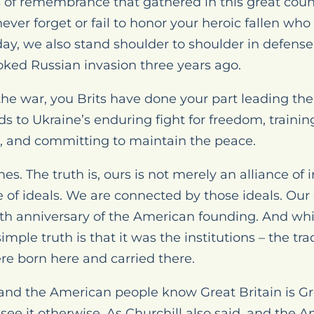
s of remembrance that gathered in this great count
ever forget or fail to honor your heroic fallen wh
day, we also stand shoulder to shoulder in defense
oked Russian invasion three years ago.
the war, you Brits have done your part leading the 
nds to Ukraine’s enduring fight for freedom, traini
l, and committing to maintain the peace.
s. The truth is, ours is not merely an alliance of 
ce of ideals. We are connected by those ideals. Our
50th anniversary of the American founding. And wh
simple truth is that it was the institutions – the t
re born here and carried there.
, and the American people know Great Britain is G
see it otherwise. As Churchill also said, and the