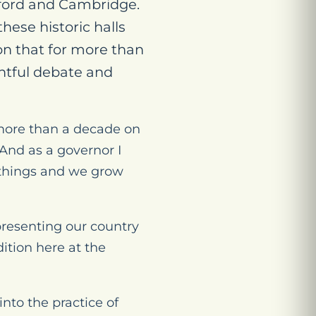
xford and Cambridge.
hese historic halls
on that for more than
ghtful debate and
t more than a decade on
And as a governor I
 things and we grow
epresenting our country
ition here at the
nto the practice of