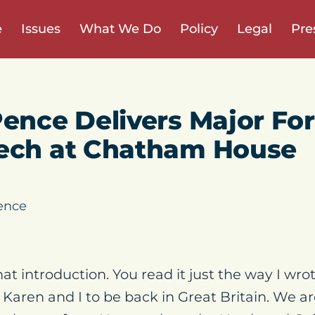
e
Issues
What We Do
Policy
Legal
Pre
Pence Delivers Major Fo
eech at Chatham House
ence
at introduction. You read it just the way I wrote
 Karen and I to be back in Great Britain. We a