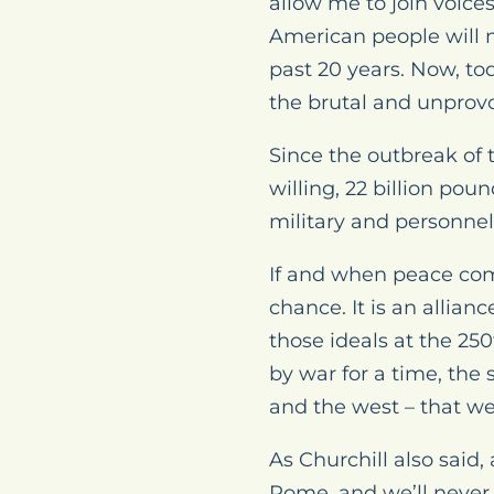
allow me to join voice
American people will n
past 20 years. Now, to
the brutal and unprov
Since the outbreak of 
willing, 22 billion pou
military and personne
If and when peace come
chance. It is an allian
those ideals at the 2
by war for a time, the 
and the west – that we
As Churchill also said
Rome, and we’ll never 