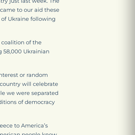
ry just last week. The
o came to our aid these
 of Ukraine following
coalition of the
ng 58,000 Ukrainian
interest or random
 country will celebrate
ile we were separated
raditions of democracy
reece to America’s
 American people know,