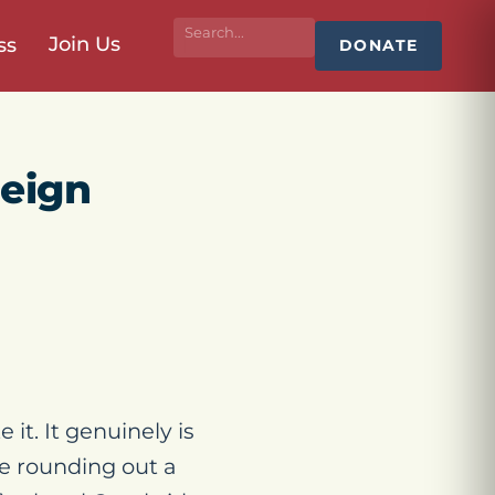
Join Us
ss
DONATE
reign
 it. It genuinely is
re rounding out a