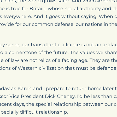
 leads, the world grows safer. And when America 
 is true for Britain, whose moral authority and cl
s everywhere. And it goes without saying. When o
provide for our common defense, our nations in the
y some, our transatlantic alliance is not an artifact
d a cornerstone of the future. The values we share,
 of law are not relics of a fading age. They are the
tions of Western civilization that must be defende
day as Karen and I prepare to return home later t
sor Vice President Dick Cheney, I’d be less than ca
cent days, the special relationship between our 
pecially difficult relationship.