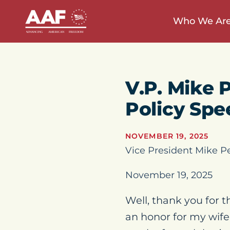
Who We Ar
V.P. Mike 
Policy Sp
NOVEMBER 19, 2025
Vice President Mike P
November 19, 2025
Well, thank you for th
an honor for my wife