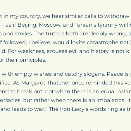
t in my country, we hear similar calls to withdra
 – as if Beijing, Moscow, and Tehran’s tyranny wil
 and smiles. The truth is both are deeply wrong, 
 followed, I believe, would invite catastrophe not
ld. For weakness, arouses evil and history is not k
r their principles.
d with empty wishes and catchy slogans. Peace is
ifice. As Margaret Thatcher once reminded this very
end to break out, not when there is an equal balan
rsaries, but rather when there is an imbalance. It
and leads to war.” The Iron Lady’s words ring as t