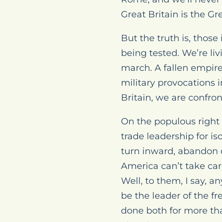
Great Britain is the G
But the truth is, those
being tested. We’re liv
march. A fallen empire
military provocations 
Britain, we are confron
On the populous right 
trade leadership for i
turn inward, abandon ou
America can’t take car
Well, to them, I say,
be the leader of the f
done both for more tha