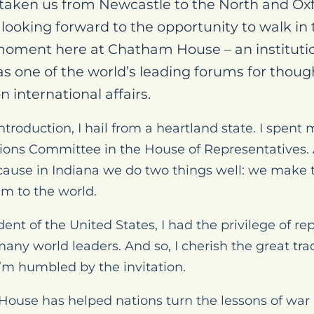
s taken us from Newcastle to the North and O
ooking forward to the opportunity to walk in t
moment here at Chatham House – an instituti
as one of the world’s leading forums for thou
n international affairs.
ntroduction, I hail from a heartland state. I spen
tions Committee in the House of Representatives. 
ecause in Indiana we do two things well: we make
em to the world.
ent of the United States, I had the privilege of r
ny world leaders. And so, I cherish the great trad
m humbled by the invitation.
House has helped nations turn the lessons of war i