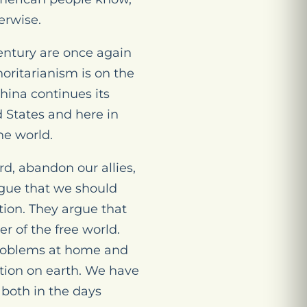
erwise.
 century are once again
horitarianism is on the
hina continues its
d States and here in
he world.
d, abandon our allies,
rgue that we should
ation. They argue that
r of the free world.
 problems at home and
ation on earth. We have
 both in the days