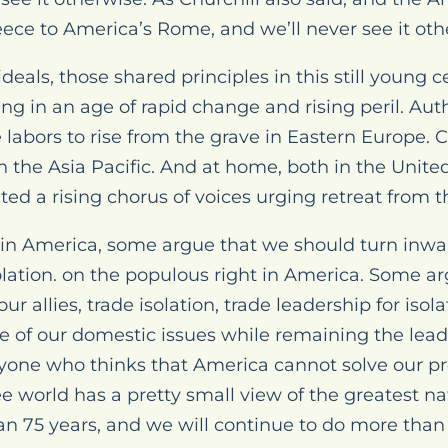
reece to America’s Rome, and we’ll never see it oth
 ideals, those shared principles in this still young
ing in an age of rapid change and rising peril. Aut
 labors to rise from the grave in Eastern Europe. C
in the Asia Pacific. And at home, both in the Unite
ted a rising chorus of voices urging retreat from t
in America, some argue that we should turn inwar
solation. on the populous right in America. Some a
r allies, trade isolation, trade leadership for isol
e of our domestic issues while remaining the leade
 anyone who thinks that America cannot solve our
ree world has a pretty small view of the greatest n
n 75 years, and we will continue to do more than