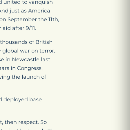
d united to vanquish
And just as America
 on September the 11th,
id after 9/11.
 thousands of British
 global war on terror.
se in Newcastle last
ars in Congress, I
wing the launch of
ard deployed base
t, then respect. So