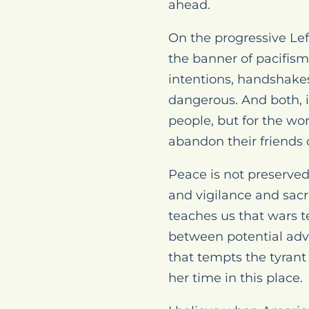
ahead.
On the progressive Lef
the banner of pacifism
intentions, handshakes
dangerous. And both, if
people, but for the wor
abandon their friends o
Peace is not preserve
and vigilance and sacr
teaches us that wars t
between potential adve
that tempts the tyrant 
her time in this place.