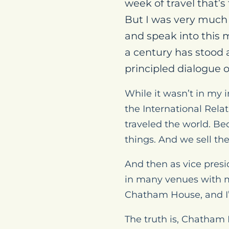
week of travel that’
But I was very much l
and speak into this 
a century has stood 
principled dialogue o
While it wasn’t in my i
the International Rela
traveled the world. B
things. And we sell th
And then as vice presid
in many venues with ma
Chatham House, and I’
The truth is, Chatham 