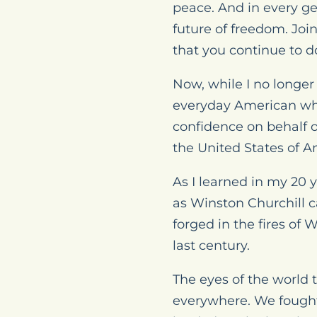
peace. And in every g
future of freedom. Jo
that you continue to d
Now, while I no longer
everyday American who
confidence on behalf 
the United States of 
As I learned in my 20 ye
as Winston Churchill ca
forged in the fires of 
last century.
The eyes of the world 
everywhere. We fought