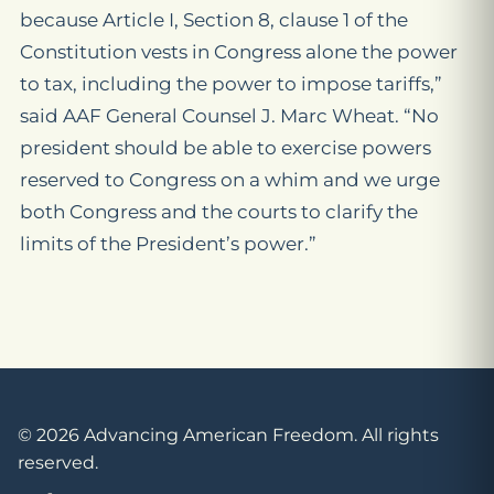
because Article I, Section 8, clause 1 of the
Constitution vests in Congress alone the power
to tax, including the power to impose tariffs,”
said AAF General Counsel J. Marc Wheat. “No
president should be able to exercise powers
reserved to Congress on a whim and we urge
both Congress and the courts to clarify the
limits of the President’s power.”
© 2026 Advancing American Freedom. All rights
reserved.