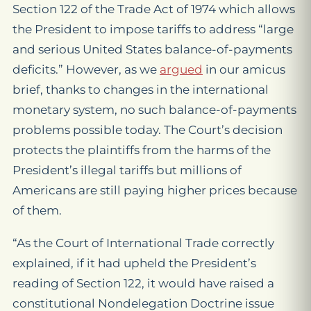
Section 122 of the Trade Act of 1974 which allows
the President to impose tariffs to address “large
and serious United States balance-of-payments
deficits.” However, as we
argued
in our amicus
brief, thanks to changes in the international
monetary system, no such balance-of-payments
problems possible today. The Court’s decision
protects the plaintiffs from the harms of the
President’s illegal tariffs but millions of
Americans are still paying higher prices because
of them.
“As the Court of International Trade correctly
explained, if it had upheld the President’s
reading of Section 122, it would have raised a
constitutional Nondelegation Doctrine issue