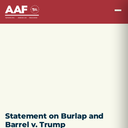
Statement on Burlap and
Barrel v. Trump