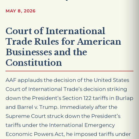
MAY 8, 2026
Court of International
Trade Rules for American
Businesses and the
Constitution
AAF applauds the decision of the United States
Court of International Trade’s decision striking
down the President’s Section 122 tariffs in
Burlap
and Barrel v. Trump
. Immediately after the
Supreme Court struck down the President’s
tariffs under the International Emergency
Economic Powers Act, he imposed tariffs under