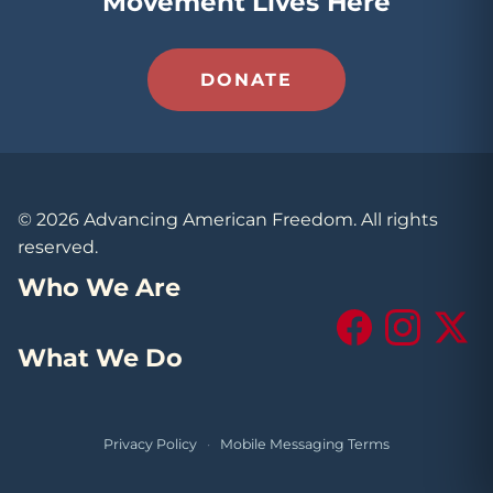
Movement Lives Here
DONATE
© 2026 Advancing American Freedom. All rights
reserved.
Who We Are
Facebook
Instagram
X (Tw
What We Do
Privacy Policy
·
Mobile Messaging Terms