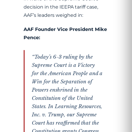
decision in the IEEPA tariff case,
AAF’s leaders weighed in:
AAF Founder Vice President Mike
Pence:
“Today’s 6-3 ruling by the
Supreme Court is a Victory
for the American People and a
Win for the Separation of
Powers enshrined in the
Constitution of the United
States. In Learning Resources,
Inc. v. Trump, our Supreme
Court has reaffirmed that the
Constitution grants Congress