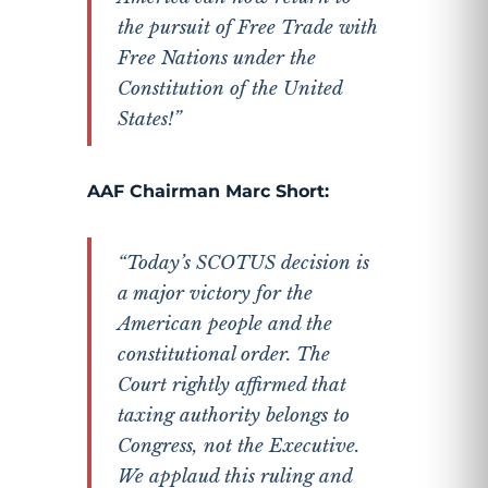
the pursuit of Free Trade with
Free Nations under the
Constitution of the United
States!”
AAF Chairman Marc Short:
“Today’s SCOTUS decision is
a major victory for the
American people and the
constitutional order. The
Court rightly affirmed that
taxing authority belongs to
Congress, not the Executive.
We applaud this ruling and