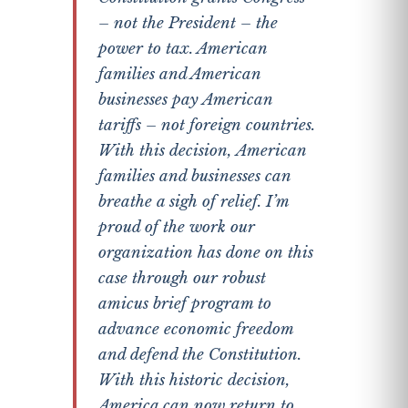
– not the President – the
power to tax. American
families and American
businesses pay American
tariffs – not foreign countries.
With this decision, American
families and businesses can
breathe a sigh of relief. I’m
proud of the work our
organization has done on this
case through our robust
amicus brief program to
advance economic freedom
and defend the Constitution.
With this historic decision,
America can now return to