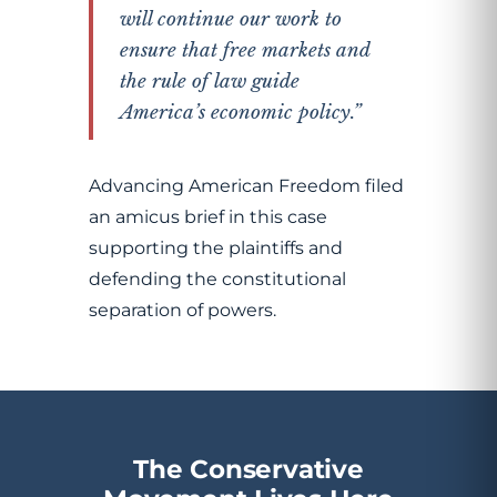
will continue our work to
ensure that free markets and
the rule of law guide
America’s economic policy.”
Advancing American Freedom filed
an amicus brief in this case
supporting the plaintiffs and
defending the constitutional
separation of powers.
The Conservative