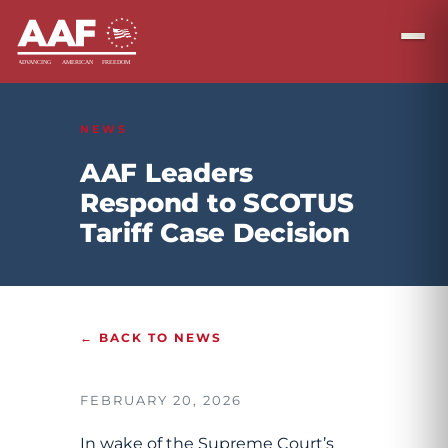
NEWS
AAF Leaders
Respond to SCOTUS
Tariff Case Decision
← BACK TO NEWS
FEBRUARY 20, 2026
In wake of the Supreme Court’s