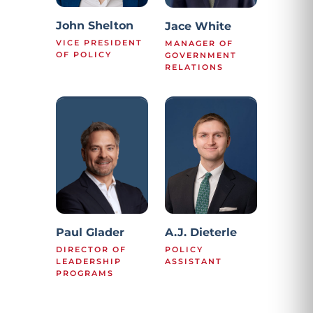
John Shelton
Jace White
VICE PRESIDENT
MANAGER OF
OF POLICY
GOVERNMENT
RELATIONS
Paul Glader
A.J. Dieterle
DIRECTOR OF
POLICY
LEADERSHIP
ASSISTANT
PROGRAMS