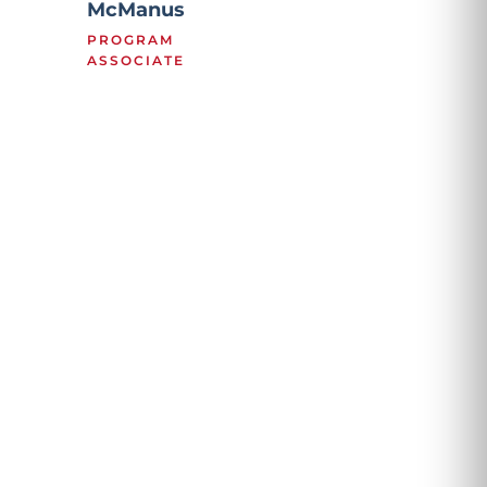
McManus
PROGRAM
ASSOCIATE