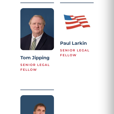
Paul Larkin
SENIOR LEGAL
FELLOW
Tom Jipping
SENIOR LEGAL
FELLOW