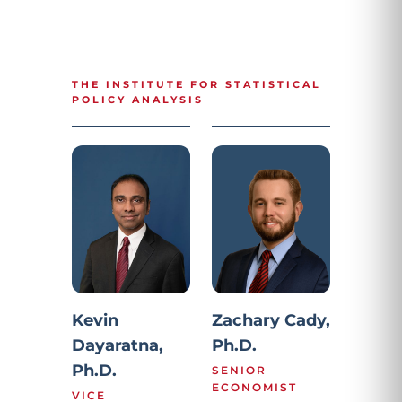
THE INSTITUTE FOR STATISTICAL
POLICY ANALYSIS
Kevin
Zachary Cady,
Dayaratna,
Ph.D.
Ph.D.
SENIOR
ECONOMIST
VICE