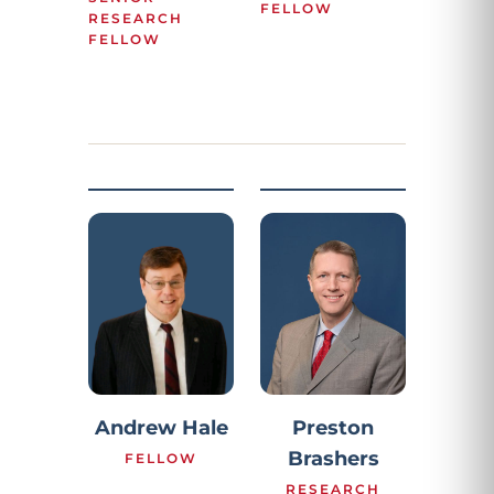
FELLOW
RESEARCH
FELLOW
Preston
Andrew Hale
Brashers
FELLOW
RESEARCH