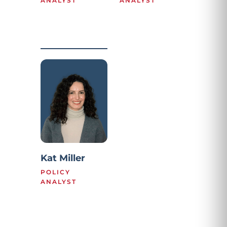
ANALYST
ANALYST
Kat Miller
POLICY
ANALYST