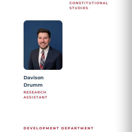
CONSTITUTIONAL
STUDIES
Davison
Drumm
RESEARCH
ASSISTANT
DEVELOPMENT DEPARTMENT