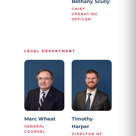
Bethany Scully
CHIEF
OPERATING
OFFICER
LEGAL DEPARTMENT
Marc Wheat
Timothy
Harper
GENERAL
COUNSEL
DIRECTOR OF