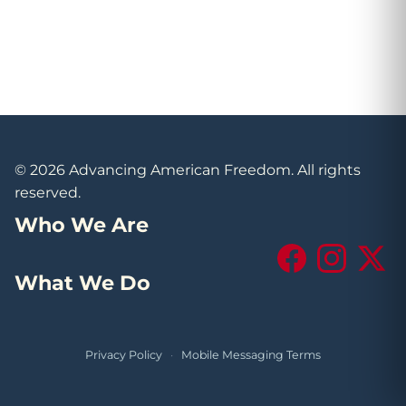
© 2026 Advancing American Freedom. All rights
reserved.
Who We Are
Facebook
Instagram
X (Tw
What We Do
Privacy Policy
·
Mobile Messaging Terms