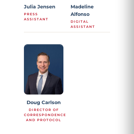
Julia Jensen
Madeline
Alfonso
PRESS
ASSISTANT
DIGITAL
ASSISTANT
Doug Carlson
DIRECTOR OF
CORRESPONDENCE
AND PROTOCOL