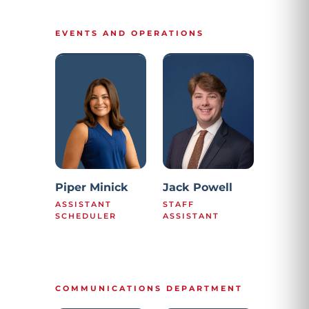
EVENTS AND OPERATIONS
Piper Minick
Jack Powell
ASSISTANT
STAFF
SCHEDULER
ASSISTANT
COMMUNICATIONS DEPARTMENT