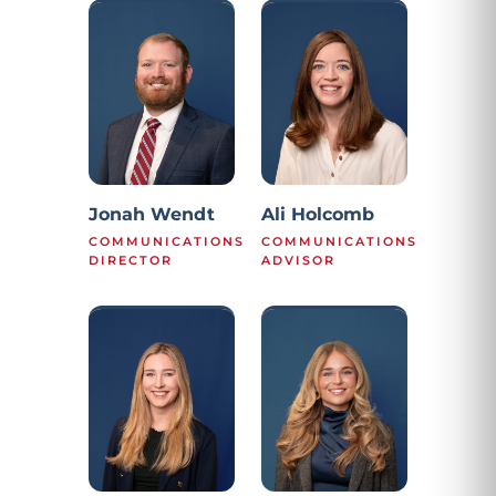
Jonah Wendt
Ali Holcomb
COMMUNICATIONS
COMMUNICATIONS
DIRECTOR
ADVISOR