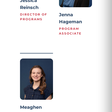
Jessica
Reinsch
Jenna
DIRECTOR OF
PROGRAMS
Hageman
PROGRAM
ASSOCIATE
Meaghen