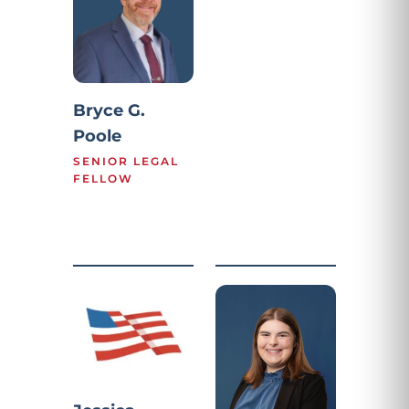
Bryce G.
Poole
SENIOR LEGAL
FELLOW