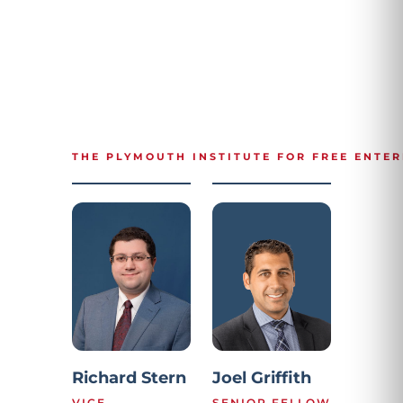
THE PLYMOUTH INSTITUTE FOR FREE ENTER
Richard Stern
Joel Griffith
VICE
SENIOR FELLOW