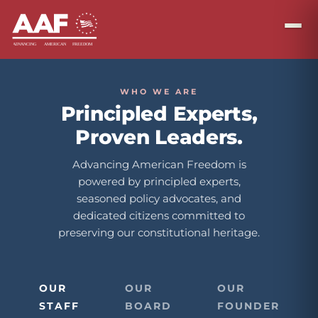
WHO WE ARE
Principled Experts,
Proven Leaders.
Advancing American Freedom is
powered by principled experts,
seasoned policy advocates, and
dedicated citizens committed to
preserving our constitutional heritage.
OUR
OUR
OUR
STAFF
BOARD
FOUNDER