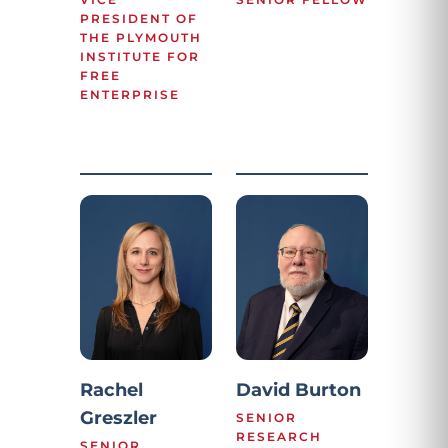
PRESIDENT OF
THE PLYMOUTH
INSTITUTE FOR
FREE
ENTERPRISE
Rachel
David Burton
Greszler
SENIOR
RESEARCH
SENIOR