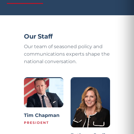
Our Staff
Our team of seasoned policy and
communications experts shape the
national conversation.
Tim Chapman
PRESIDENT