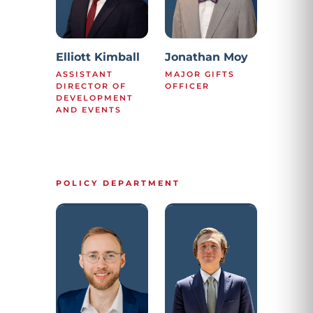
Elliott Kimball
Jonathan Moy
ASSISTANT
MAJOR GIFTS
DIRECTOR OF
OFFICER
DEVELOPMENT
AND EVENTS
POLICY DEPARTMENT