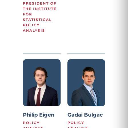
PRESIDENT OF
THE INSTITUTE
FOR
STATISTICAL
POLICY
ANALYSIS
Philip Eigen
Gadai Bulgac
POLICY
POLICY