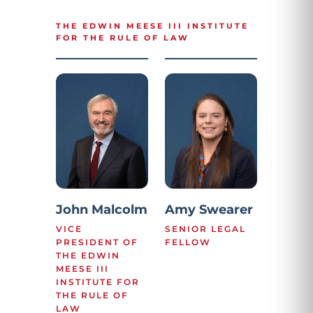
THE EDWIN MEESE III INSTITUTE
FOR THE RULE OF LAW
John Malcolm
Amy Swearer
VICE
SENIOR LEGAL
PRESIDENT OF
FELLOW
THE EDWIN
MEESE III
INSTITUTE FOR
THE RULE OF
LAW