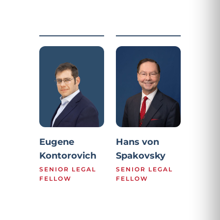
Eugene
Hans von
Kontorovich
Spakovsky
SENIOR LEGAL
SENIOR LEGAL
FELLOW
FELLOW