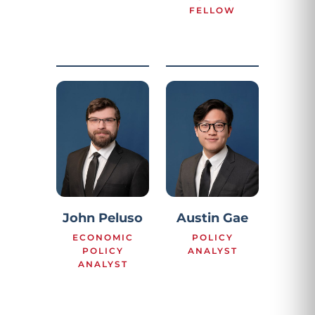
FELLOW
John Peluso
Austin Gae
ECONOMIC
POLICY
POLICY
ANALYST
ANALYST