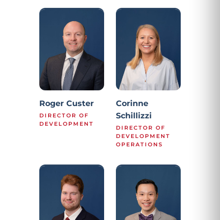
Roger Custer
Corinne
Schillizzi
DIRECTOR OF
DEVELOPMENT
DIRECTOR OF
DEVELOPMENT
OPERATIONS