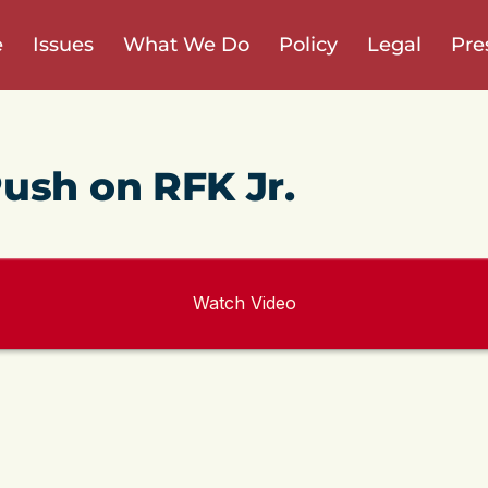
e
Issues
What We Do
Policy
Legal
Pre
ush on RFK Jr.
Watch Video