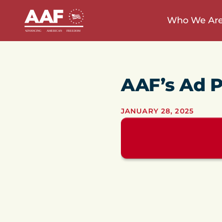
Who We Ar
AAF’s Ad P
JANUARY 28, 2025