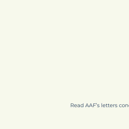
Read AAF’s letters con