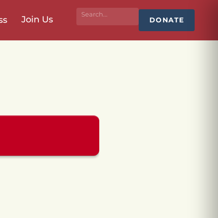
Join Us
ss
DONATE