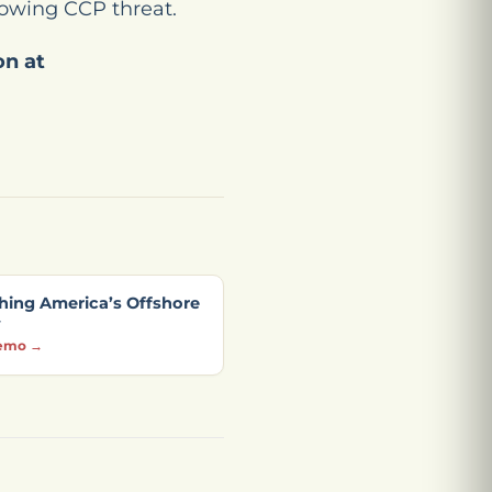
growing CCP threat.
on at
hing America’s Offshore
y
emo →