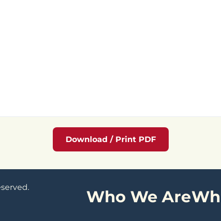
Download / Print PDF
eserved.
Who We Are
Wh