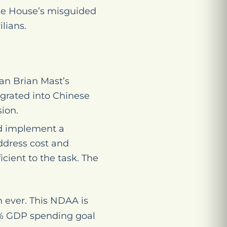
he House’s misguided
lians.
n Brian Mast’s
tegrated into Chinese
ion.
nd implement a
address cost and
cient to the task. The
 ever. This NDAA is
 5% GDP spending goal