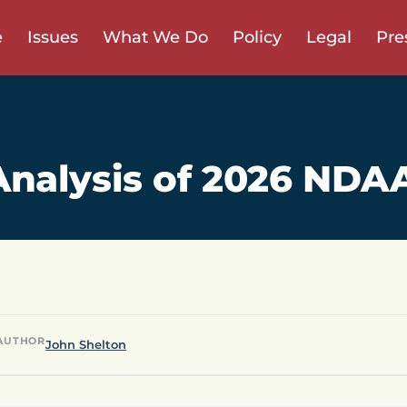
e
Issues
What We Do
Policy
Legal
Pre
nalysis of 2026 NDA
AUTHOR
John Shelton