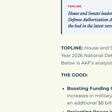
TOPLINE
House and Senate leader
Defense Authorization A
the bad in the latest ve
TOPLINE:
House and Se
Year 2026 National De
Below is AAF’s analysis
THE GOOD:
Boosting Funding 
increases in militar
an additional $8 bil