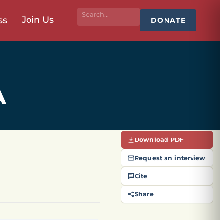
Join Us
ss
DONATE
A
Download PDF
Request an interview
Cite
Share