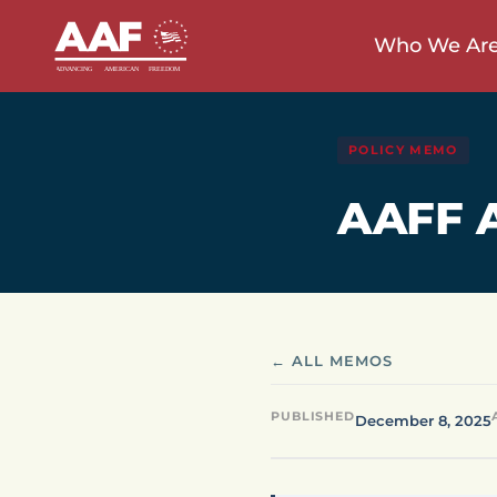
Who We Ar
POLICY MEMO
AAFF A
← ALL MEMOS
PUBLISHED
December 8, 2025