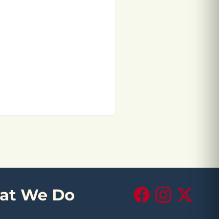
at We Do
Facebook
Instagram
X (Twitte