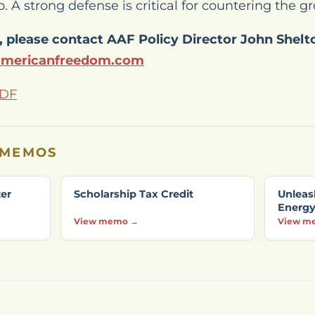
. A strong defense is critical for countering the 
 please contact AAF Policy Director John Shelt
americanfreedom.com
PDF
 MEMOS
ter
Scholarship Tax Credit
Unleas
Energ
View memo →
View m