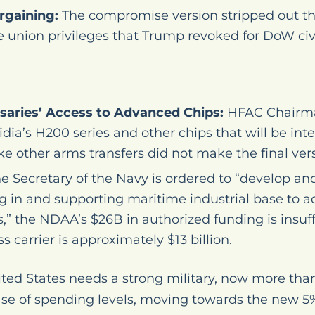
rgaining:
The compromise version stripped out t
e union privileges that Trump revoked for DoW civi
saries’ Access to Advanced Chips:
HFAC Chairma
idia’s H200 series and other chips that will be in
e other arms transfers did not make the final vers
e Secretary of the Navy is ordered to “develop a
ng in and supporting maritime industrial base to 
” the NDAA’s $26B in authorized funding is insuffi
s carrier is approximately $13 billion.
ted States needs a strong military, now more than
rease of spending levels, moving towards the new