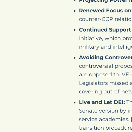
Projecting Power i
Renewed Focus on 
counter-CCP relation
Continued Support 
Initiative, which pr
military and intelli
Avoiding Controvers
controversial propo
are opposed to IVF
Legislators missed 
covering out-of-netw
Live and Let DEI:
Th
Senate version by 
service academies. 
transition procedure