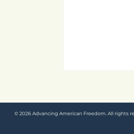
© 2026 Advancing American Freedom. All rights r