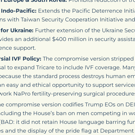
n Europe & South Korea:
Prohibits reduction of tro
Indo-Pacific:
Extends the Pacific Deterrence Initi
s with Taiwan Security Cooperation Initiative and 
for Ukraine:
Further extension of the Ukraine Sec
ovides an additional $400 million in security assist
gence support.
ial IVF Policy:
The compromise version stripped 
sal to expand Tricare to include IVF coverage. Man
 because the standard process destroys human em
an easy and ethical opportunity to support servi
ork NaPro fertility-preserving surgical procedures
e compromise version codifies Trump EOs on DEI
including the House’s ban on men competing in wo
[BAD: it did not retain House language barring fu
s and the display of the pride flag at Department o