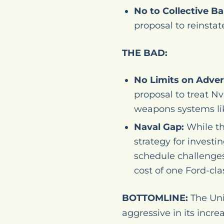
No to Collective Ba
proposal to reinstat
THE BAD:
No Limits on Adver
proposal to treat Nv
weapons systems lik
Naval Gap:
While th
strategy for investi
schedule challenges,
cost of one Ford-clas
BOTTOMLINE:
The Uni
aggressive in its inc