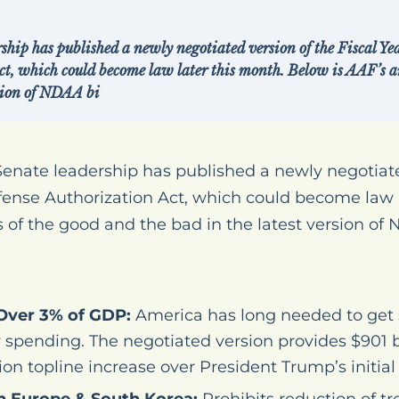
ship has published a newly negotiated version of the Fiscal Y
ct, which could become law later this month. Below is AAF’s an
rsion of NDAA bi
nate leadership has published a newly negotiated
fense Authorization Act, which could become law l
 of the good and the bad in the latest version of N
Over 3% of GDP:
America has long needed to get 
y spending. The negotiated version provides $901 bil
lion topline increase over President Trump’s initial