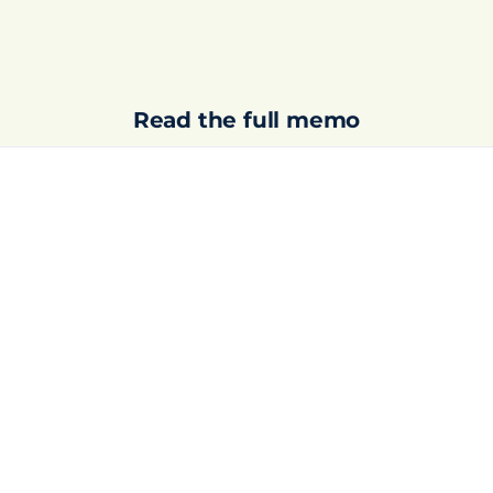
Read the full memo