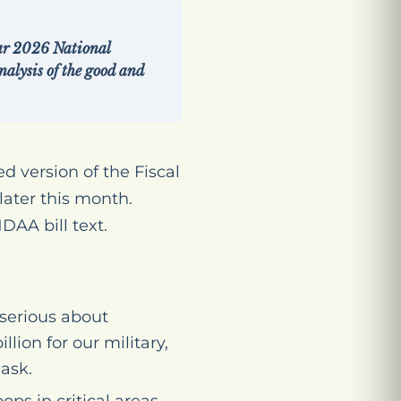
ear 2026 National
alysis of the good and
 version of the Fiscal
ater this month.
DAA bill text.
serious about
lion for our military,
 ask.