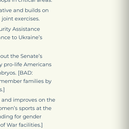
ops in critical areas.
ative and builds on
joint exercises.
urity Assistance
ance to Ukraine’s
out the Senate’s
y pro-life Americans
bryos. [BAD:
cemember families by
.]
 and improves on the
men’s sports at the
nding for gender
f War facilities.]