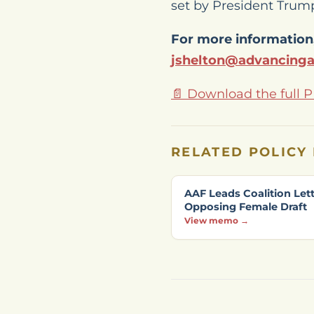
set by President Trump
For more information,
jshelton@advancing
📄 Download the full 
RELATED POLICY
AAF Leads Coalition Let
Opposing Female Draft
View memo →