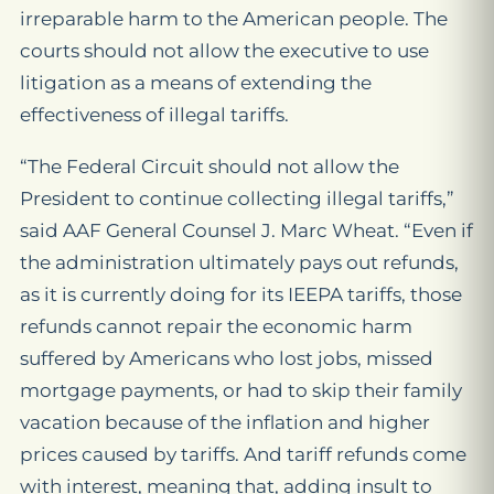
irreparable harm to the American people. The
courts should not allow the executive to use
litigation as a means of extending the
effectiveness of illegal tariffs.
“The Federal Circuit should not allow the
President to continue collecting illegal tariffs,”
said AAF General Counsel J. Marc Wheat. “Even if
the administration ultimately pays out refunds,
as it is currently doing for its IEEPA tariffs, those
refunds cannot repair the economic harm
suffered by Americans who lost jobs, missed
mortgage payments, or had to skip their family
vacation because of the inflation and higher
prices caused by tariffs. And tariff refunds come
with interest, meaning that, adding insult to