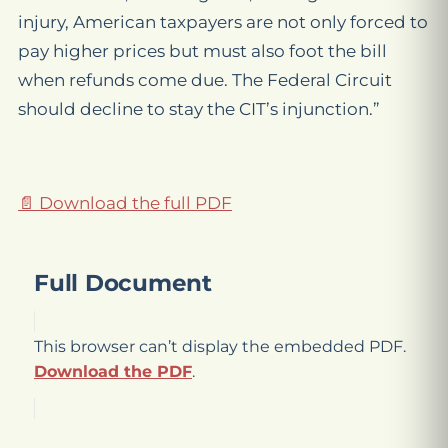
injury, American taxpayers are not only forced to
pay higher prices but must also foot the bill
when refunds come due. The Federal Circuit
should decline to stay the CIT’s injunction.”
📄 Download the full PDF
Full Document
This browser can’t display the embedded PDF.
Download the PDF
.