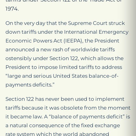
1974.
On the very day that the Supreme Court struck
down tariffs under the International Emergency
Economic Powers Act (IEEPA), the President
announced a new rash of worldwide tariffs
ostensibly under Section 122, which allows the
President to impose limited tariffs to address
“large and serious United States balance-of-
payments deficits.”
Section 122 has never been used to implement
tariffs because it was obsolete from the moment
it became law. A “balance of payments deficit” is
a natural consequence of the fixed exchange
rate system which the world abandoned