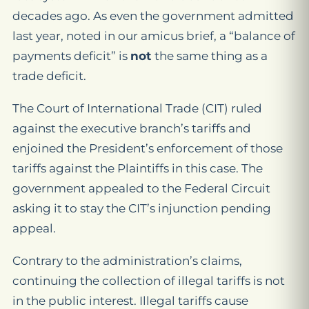
decades ago. As even the government admitted
last year, noted in our amicus brief, a “balance of
payments deficit” is
not
the same thing as a
trade deficit.
The Court of International Trade (CIT) ruled
against the executive branch’s tariffs and
enjoined the President’s enforcement of those
tariffs against the Plaintiffs in this case. The
government appealed to the Federal Circuit
asking it to stay the CIT’s injunction pending
appeal.
Contrary to the administration’s claims,
continuing the collection of illegal tariffs is not
in the public interest. Illegal tariffs cause