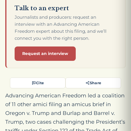
Talk to an expert
Journalists and producers: request an
interview with an Advancing American
Freedom expert about this filing, and we’ll
connect you with the right person.
Request an interview
Cite
Share
Advancing American Freedom led a coalition
of 11 other amici filing an amicus brief in
Oregon v. Trump
and
Burlap and Barrel v.
Trump
, two cases challenging the President’s
tariffs under Section 122 of the Trade Act of