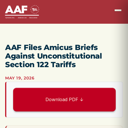
AAF Files Amicus Briefs
Against Unconstitutional
Section 122 Tariffs
MAY 19, 2026
Download PDF ↓