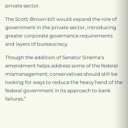
private sector.
The Scott-Brown bill would expand the role of
government in the private sector, introducing
greater corporate governance requirements
and layers of bureaucracy.
Though the addition of Senator Sinema’s
amendment helps address some of the federal
mismanagement, conservatives should still be
looking for ways to reduce the heavy hand of the
federal government in its approach to bank
failures.”