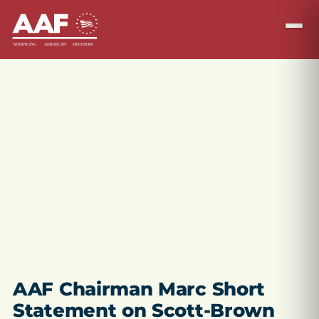
AAF Chairman Marc Short
Statement on Scott-Brown