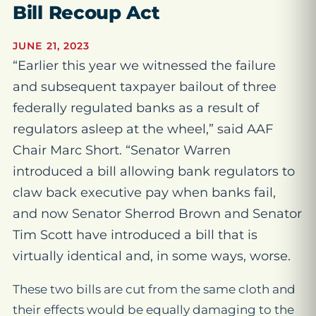
Bill Recoup Act
JUNE 21, 2023
“Earlier this year we witnessed the failure
and subsequent taxpayer bailout of three
federally regulated banks as a result of
regulators asleep at the wheel,” said AAF
Chair Marc Short. “Senator Warren
introduced a bill allowing bank regulators to
claw back executive pay when banks fail,
and now Senator Sherrod Brown and Senator
Tim Scott have introduced a bill that is
virtually identical and, in some ways, worse.
These two bills are cut from the same cloth and
their effects would be equally damaging to the