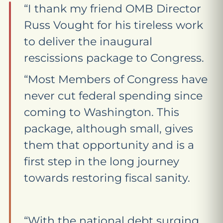
“I thank my friend OMB Director
Russ Vought for his tireless work
to deliver the inaugural
rescissions package to Congress.
“Most Members of Congress have
never cut federal spending since
coming to Washington. This
package, although small, gives
them that opportunity and is a
first step in the long journey
towards restoring fiscal sanity.
“With the national debt surging