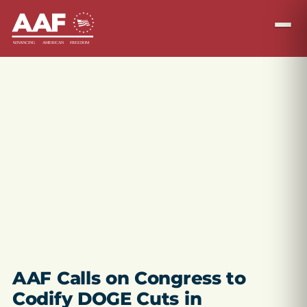
AAF Calls on Congress to
Codify DOGE Cuts in