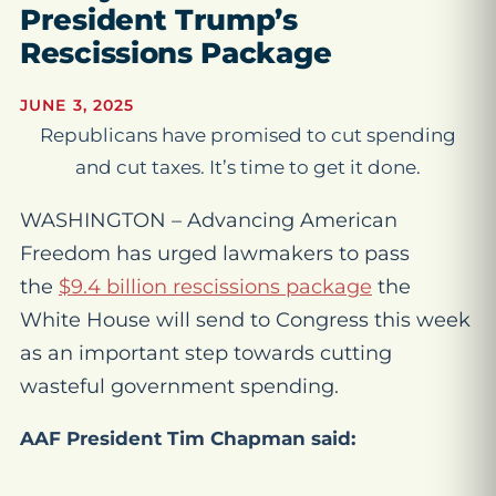
President Trump’s
Rescissions Package
JUNE 3, 2025
Republicans have promised to cut spending
and cut taxes. It’s time to get it done.
WASHINGTON – Advancing American
Freedom has urged lawmakers to pass
the
$9.4 billion rescissions package
the
White House will send to Congress this week
as an important step towards cutting
wasteful government spending.
AAF President Tim Chapman said: