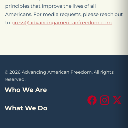
principles that improve the lives of all
Americans. For media requests, please reach out
to
press@advancingamericanfreedom.com
.
© 2026 Advancing American Freedom. All rights
reserved.
Who We Are
Facebook
Instagram
X (Tw
What We Do