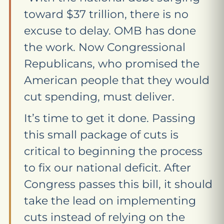
toward $37 trillion, there is no
excuse to delay. OMB has done
the work. Now Congressional
Republicans, who promised the
American people that they would
cut spending, must deliver.
It’s time to get it done. Passing
this small package of cuts is
critical to beginning the process
to fix our national deficit. After
Congress passes this bill, it should
take the lead on implementing
cuts instead of relying on the