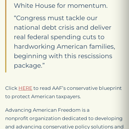
White House for momentum.
“Congress must tackle our
national debt crisis and deliver
real federal spending cuts to
hardworking American families,
beginning with this rescissions
package.”
Click
HERE
to read AAF’s conservative blueprint
to protect American taxpayers.
Advancing American Freedom is a
nonprofit organization dedicated to developing
and advancing conservative policy solutions and