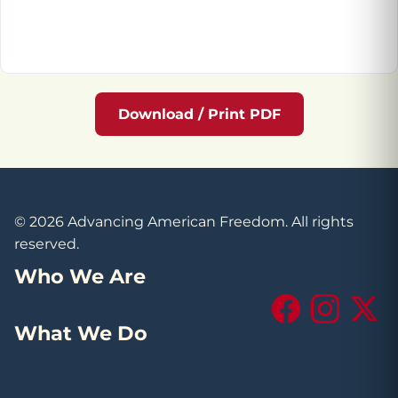
Download / Print PDF
© 2026 Advancing American Freedom. All rights
reserved.
Who We Are
Facebook
Instagram
X (Tw
What We Do