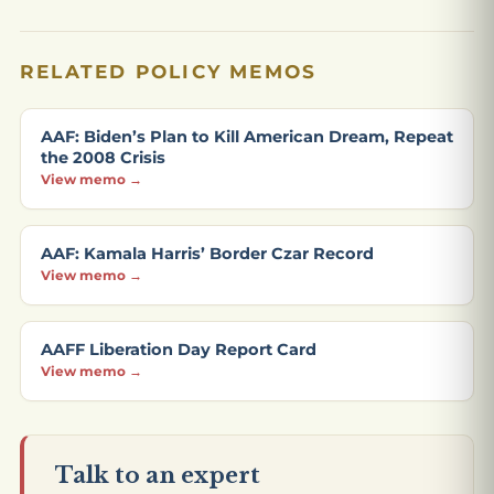
RELATED POLICY MEMOS
AAF: Biden’s Plan to Kill American Dream, Repeat
the 2008 Crisis
View memo →
AAF: Kamala Harris’ Border Czar Record
View memo →
AAFF Liberation Day Report Card
View memo →
Talk to an expert