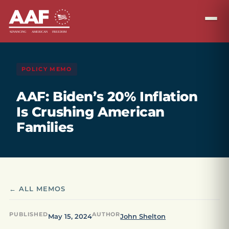
POLICY MEMO
AAF: Biden’s 20% Inflation
Is Crushing American
Families
← ALL MEMOS
PUBLISHED
AUTHOR
May 15, 2024
John Shelton