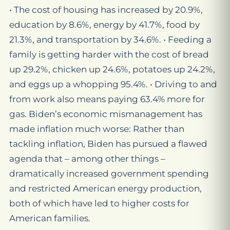
• The cost of housing has increased by 20.9%,
education by 8.6%, energy by 41.7%, food by
21.3%, and transportation by 34.6%. • Feeding a
family is getting harder with the cost of bread
up 29.2%, chicken up 24.6%, potatoes up 24.2%,
and eggs up a whopping 95.4%. • Driving to and
from work also means paying 63.4% more for
gas. Biden’s economic mismanagement has
made inflation much worse: Rather than
tackling inflation, Biden has pursued a flawed
agenda that – among other things –
dramatically increased government spending
and restricted American energy production,
both of which have led to higher costs for
American families.