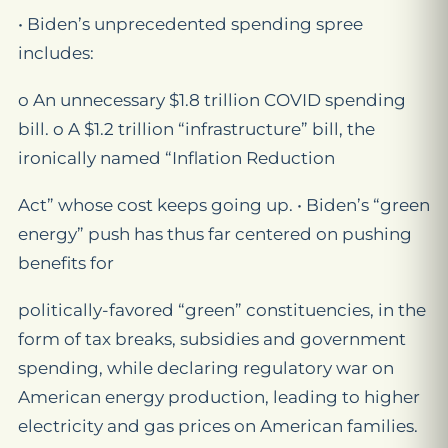
• Biden’s unprecedented spending spree
includes:
o An unnecessary $1.8 trillion COVID spending
bill. o A $1.2 trillion “infrastructure” bill, the
ironically named “Inflation Reduction
Act” whose cost keeps going up. • Biden’s “green
energy” push has thus far centered on pushing
benefits for
politically-favored “green” constituencies, in the
form of tax breaks, subsidies and government
spending, while declaring regulatory war on
American energy production, leading to higher
electricity and gas prices on American families.