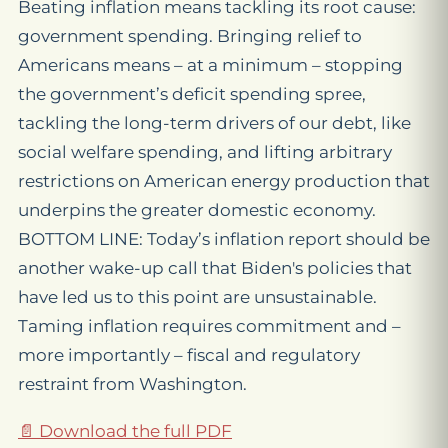
Beating inflation means tackling its root cause:
government spending. Bringing relief to
Americans means – at a minimum – stopping
the government’s deficit spending spree,
tackling the long-term drivers of our debt, like
social welfare spending, and lifting arbitrary
restrictions on American energy production that
underpins the greater domestic economy.
BOTTOM LINE: Today’s inflation report should be
another wake-up call that Biden's policies that
have led us to this point are unsustainable.
Taming inflation requires commitment and –
more importantly – fiscal and regulatory
restraint from Washington.
📄 Download the full PDF