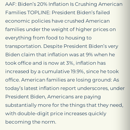
AAF: Biden’s 20% Inflation Is Crushing American
Families TOPLINE: President Biden’s failed
economic policies have crushed American
families under the weight of higher prices on
everything from food to housing to
transportation. Despite President Biden’s very
Biden claim that inflation was at 9% when he
took office and is now at 3%, inflation has
increased by a cumulative 19.9%, since he took
office. American families are losing ground: As
today’s latest inflation report underscores, under
President Biden, Americans are paying
substantially more for the things that they need,
with double-digit price increases quickly
becoming the norm.