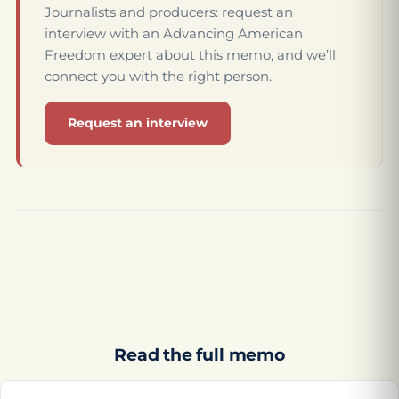
Journalists and producers: request an
interview with an Advancing American
Freedom expert about this memo, and we’ll
connect you with the right person.
Request an interview
Read the full memo