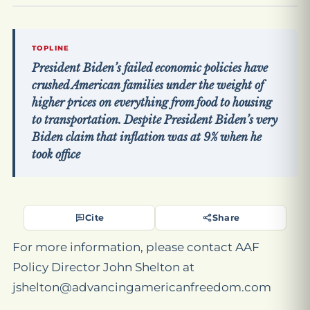
TOPLINE
President Biden’s failed economic policies have
crushed American families under the weight of
higher prices on everything from food to housing
to transportation. Despite President Biden’s very
Biden claim that inflation was at 9% when he
took office
Cite
Share
For more information, please contact AAF
Policy Director John Shelton at
jshelton@advancingamericanfreedom.com