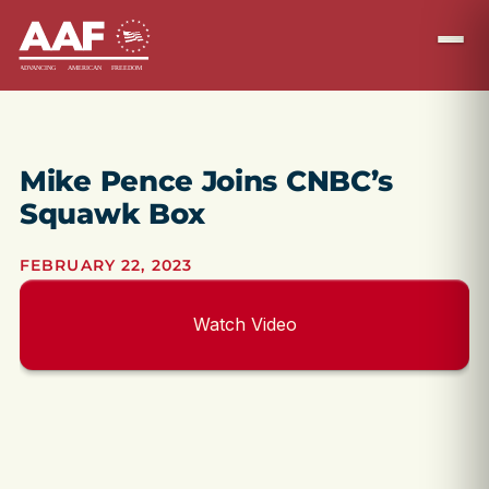
Mike Pence Joins CNBC’s
Squawk Box
FEBRUARY 22, 2023
Watch Video