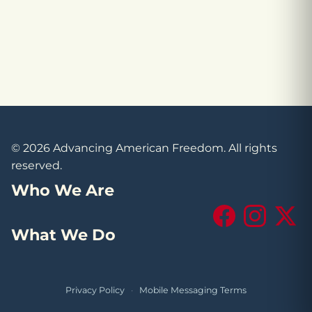
© 2026 Advancing American Freedom. All rights
reserved.
Who We Are
Facebook
Instagram
X (Tw
What We Do
Privacy Policy
·
Mobile Messaging Terms