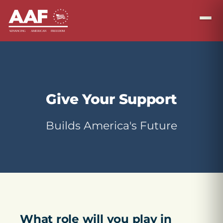
Give Your Support
Builds America's Future
What role will you play in