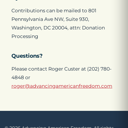
Contributions can be mailed to 801
Pennsylvania Ave NW, Suite 930,
Washington, DC 20004, attn: Donation
Processing
Questions?
Please contact Roger Custer at (202) 780-
4848 or
roger@advancingamericanfreedom.com