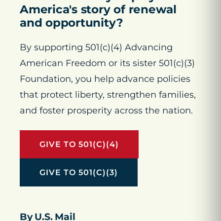
America's story of renewal
and opportunity?
By supporting 501(c)(4) Advancing
American Freedom or its sister 501(c)(3)
Foundation, you help advance policies
that protect liberty, strengthen families,
and foster prosperity across the nation.
GIVE TO 501(C)(4)
GIVE TO 501(C)(3)
By U.S. Mail