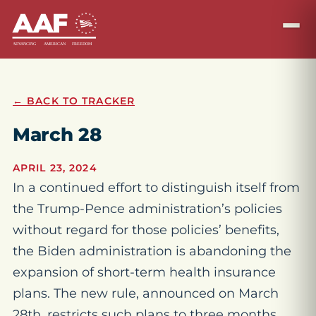
← BACK TO TRACKER
March 28
APRIL 23, 2024
In a continued effort to distinguish itself from
the Trump-Pence administration’s policies
without regard for those policies’ benefits,
the Biden administration is abandoning the
expansion of short-term health insurance
plans. The new rule, announced on March
28th, restricts such plans to three months