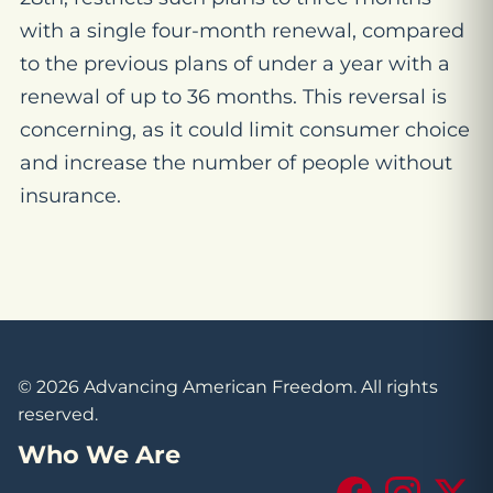
with a single four-month renewal, compared
to the previous plans of under a year with a
renewal of up to 36 months. This reversal is
concerning, as it could limit consumer choice
and increase the number of people without
insurance.
© 2026 Advancing American Freedom. All rights
reserved.
Who We Are