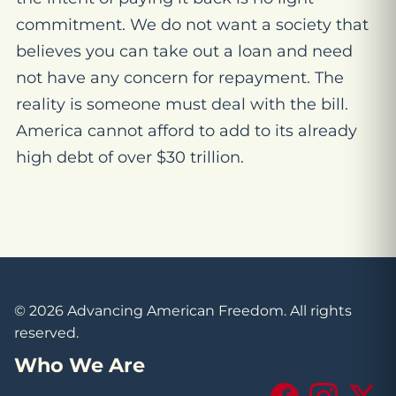
commitment. We do not want a society that
believes you can take out a loan and need
not have any concern for repayment. The
reality is someone must deal with the bill.
America cannot afford to add to its already
high debt of over $30 trillion.
© 2026 Advancing American Freedom. All rights
reserved.
Who We Are