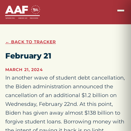
← BACK TO TRACKER
February 21
MARCH 21, 2024
In another wave of student debt cancellation,
the Biden administration announced the
cancellation of an additional $1.2 billion on
Wednesday, February 22nd. At this point,
Biden has given away almost $138 billion to
forgive student loans. Borrowing money with
the intent of paying it back is no light