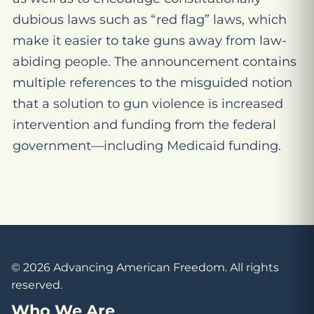
dubious laws such as “red flag” laws, which
make it easier to take guns away from law-
abiding people. The announcement contains
multiple references to the misguided notion
that a solution to gun violence is increased
intervention and funding from the federal
government—including Medicaid funding.
© 2026 Advancing American Freedom. All rights
reserved.
Who We Are