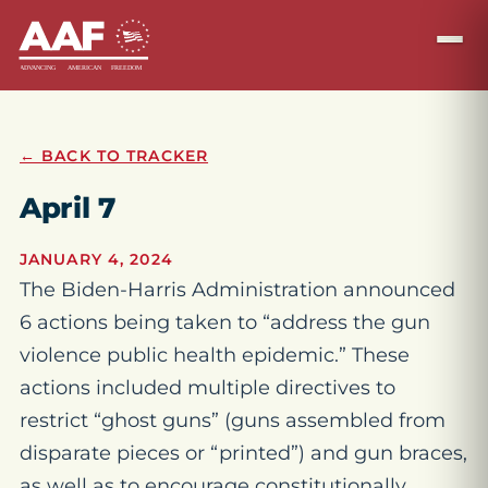
← BACK TO TRACKER
April 7
JANUARY 4, 2024
The Biden-Harris Administration announced
6 actions being taken to “address the gun
violence public health epidemic.” These
actions included multiple directives to
restrict “ghost guns” (guns assembled from
disparate pieces or “printed”) and gun braces,
as well as to encourage constitutionally