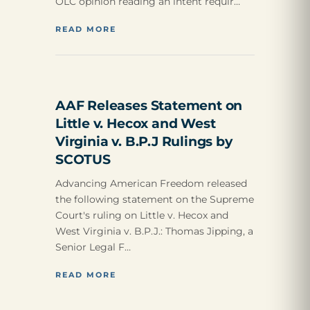
OLC opinion reading an intent requir…
READ MORE
AAF Releases Statement on
Little v. Hecox and West
Virginia v. B.P.J Rulings by
SCOTUS
Advancing American Freedom released
the following statement on the Supreme
Court's ruling on Little v. Hecox and
West Virginia v. B.P.J.: Thomas Jipping, a
Senior Legal F…
READ MORE