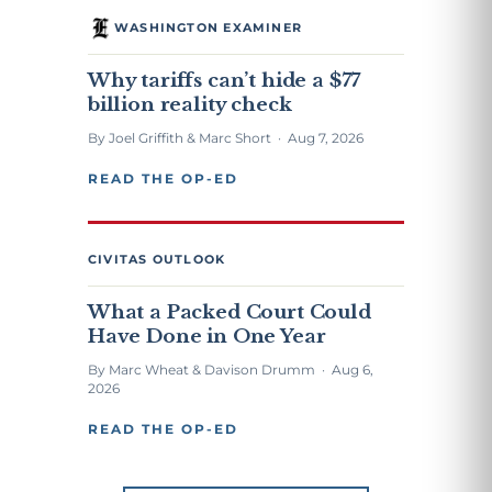
WASHINGTON EXAMINER
Why tariffs can’t hide a $77
billion reality check
By Joel Griffith & Marc Short · Aug 7, 2026
READ THE OP-ED
CIVITAS OUTLOOK
What a Packed Court Could
Have Done in One Year
By Marc Wheat & Davison Drumm · Aug 6,
2026
READ THE OP-ED