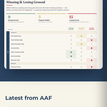
Latest from AAF