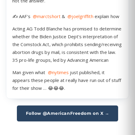
Follow @AmericanFreedom on X →