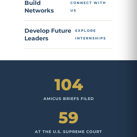
Build
CONNECT WITH
Networks
US
Develop Future
EXPLORE
Leaders
INTERNSHIPS
104
AMICUS BRIEFS FILED
59
AT THE U.S. SUPREME COURT