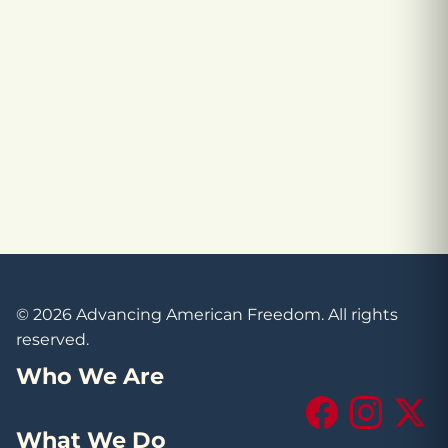
© 2026 Advancing American Freedom. All rights
reserved.
Who We Are
Facebook
Instagram
X (Tw
What We Do