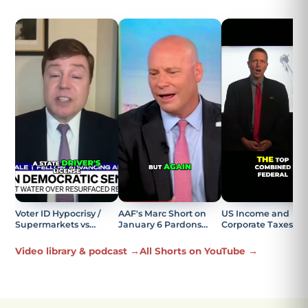
Voter ID Hypocrisy /
AAF's Marc Short on
US Income and
Supermarkets vs
January 6 Pardons
Corporate Taxes
Elections Explained
Being the Most
Explained
Offensive Part
Video library & podcast →
All Shorts on YouTube →