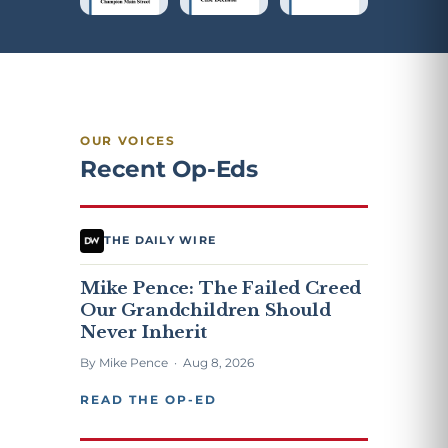
OUR VOICES
Recent Op-Eds
THE DAILY WIRE
Mike Pence: The Failed Creed
Our Grandchildren Should
Never Inherit
By Mike Pence · Aug 8, 2026
READ THE OP-ED