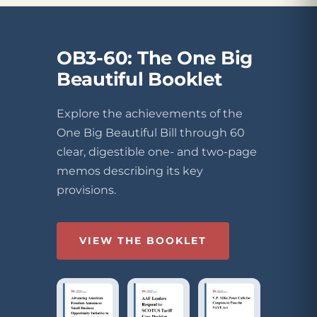
OB3-60: The One Big
Beautiful Booklet
Explore the achievements of the
One Big Beautiful Bill through 60
clear, digestible one- and two-page
memos describing its key
provisions.
VIEW THE BOOKLET