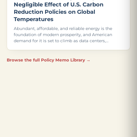
Negligible Effect of U.S. Carbon
Reduction Policies on Global
Temperatures
Abundant, affordable, and reliable energy is the
foundation of modern prosperity, and American
demand for it is set to climb as data centers,
advanced manufacturing, and even more
electrification come online.
Browse the full Policy Memo Library →