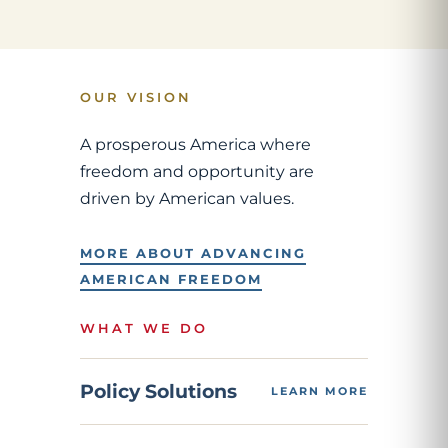
OUR VISION
A prosperous America where
freedom and opportunity are
driven by American values.
MORE ABOUT ADVANCING
AMERICAN FREEDOM
WHAT WE DO
Policy Solutions
LEARN MORE