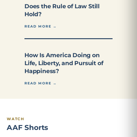
Does the Rule of Law Still
Hold?
READ MORE →
How Is America Doing on
Life, Liberty, and Pursuit of
Happiness?
READ MORE →
WATCH
AAF Shorts