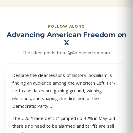
FOLLOW ALONG
Advancing American Freedom on
X
The latest posts from @AmericanFreedom.