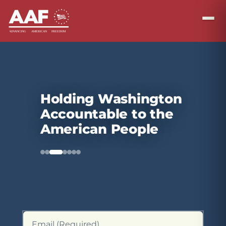
Holding Washington
Accountable to the
American People