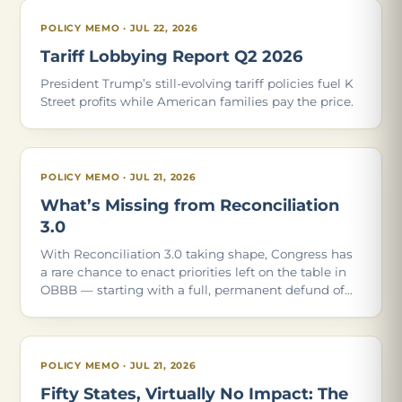
POLICY MEMO · JUL 22, 2026
Tariff Lobbying Report Q2 2026
President Trump’s still-evolving tariff policies fuel K
Street profits while American families pay the price.
POLICY MEMO · JUL 21, 2026
What’s Missing from Reconciliation
3.0
With Reconciliation 3.0 taking shape, Congress has
a rare chance to enact priorities left on the table in
OBBB — starting with a full, permanent defund of
Planned Parenthood. Of the 21 policies in our May
2026 report, these are the ones Con
POLICY MEMO · JUL 21, 2026
Fifty States, Virtually No Impact: The