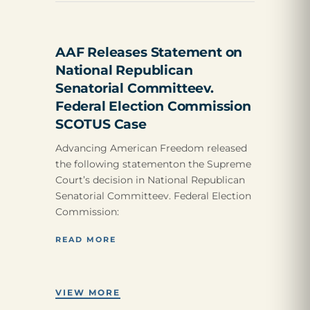
AAF Releases Statement on
National Republican
Senatorial Committeev.
Federal Election Commission
SCOTUS Case
Advancing American Freedom released
the following statementon the Supreme
Court’s decision in National Republican
Senatorial Committeev. Federal Election
Commission:
READ MORE
VIEW MORE