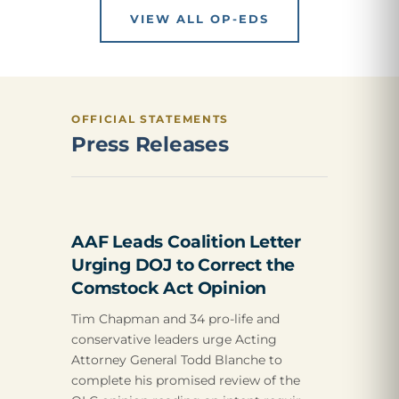
VIEW ALL OP-EDS
OFFICIAL STATEMENTS
Press Releases
AAF Leads Coalition Letter
Urging DOJ to Correct the
Comstock Act Opinion
Tim Chapman and 34 pro-life and
conservative leaders urge Acting
Attorney General Todd Blanche to
complete his promised review of the