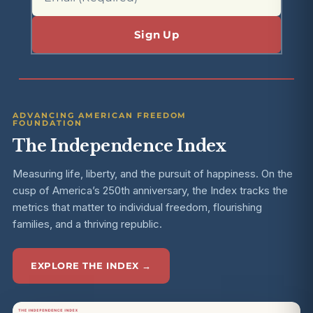
ADVANCING AMERICAN FREEDOM
FOUNDATION
The Independence Index
Measuring life, liberty, and the pursuit of happiness. On the
cusp of America’s 250th anniversary, the Index tracks the
metrics that matter to individual freedom, flourishing
families, and a thriving republic.
EXPLORE THE INDEX →