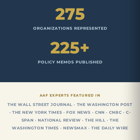
275
ORGANIZATIONS REPRESENTED
225+
POLICY MEMOS PUBLISHED
AAF EXPERTS FEATURED IN
THE WALL STREET JOURNAL · THE WASHINGTON POST
· THE NEW YORK TIMES · FOX NEWS · CNN · CNBC · C-
SPAN · NATIONAL REVIEW · THE HILL · THE
WASHINGTON TIMES · NEWSMAX · THE DAILY WIRE