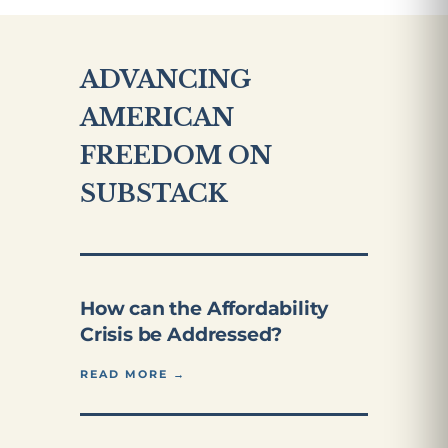
ADVANCING
AMERICAN
FREEDOM ON
SUBSTACK
How can the Affordability
Crisis be Addressed?
READ MORE →