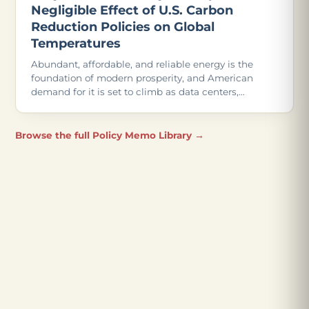
Negligible Effect of U.S. Carbon
Reduction Policies on Global
Temperatures
Abundant, affordable, and reliable energy is the
foundation of modern prosperity, and American
demand for it is set to climb as data centers,
advanced manufacturing, and even more
electrification come online.
Browse the full Policy Memo Library →