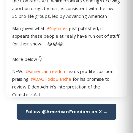
Follow @AmericanFreedom on X →