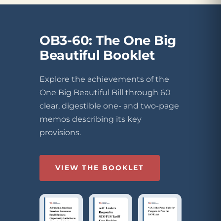
OB3-60: The One Big
Beautiful Booklet
Explore the achievements of the
One Big Beautiful Bill through 60
clear, digestible one- and two-page
memos describing its key
provisions.
VIEW THE BOOKLET