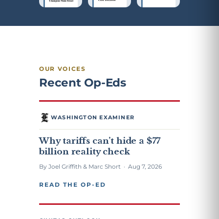
OUR VOICES
Recent Op-Eds
WASHINGTON EXAMINER
Why tariffs can’t hide a $77
billion reality check
By Joel Griffith & Marc Short · Aug 7, 2026
READ THE OP-ED