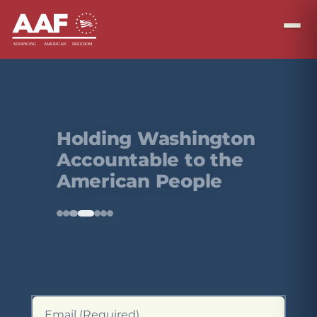
Defending the
Rule of Law