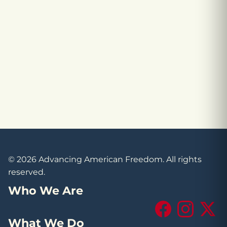
© 2026 Advancing American Freedom. All rights
reserved.
Who We Are
Facebook
Instagram
X (Tw
What We Do