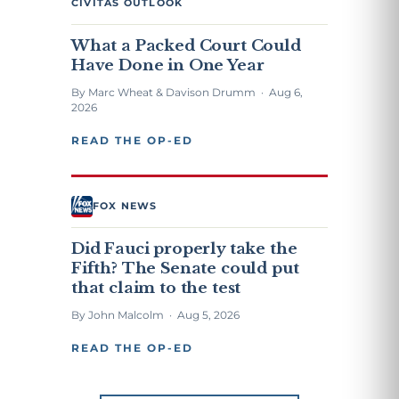
CIVITAS OUTLOOK
What a Packed Court Could
Have Done in One Year
By Marc Wheat & Davison Drumm · Aug 6,
2026
READ THE OP-ED
FOX NEWS
Did Fauci properly take the
Fifth? The Senate could put
that claim to the test
By John Malcolm · Aug 5, 2026
READ THE OP-ED