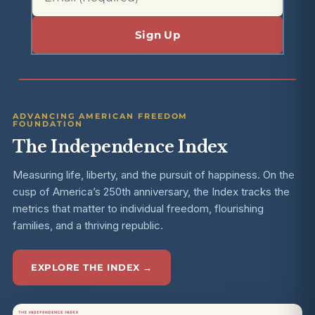
ADVANCING AMERICAN FREEDOM
FOUNDATION
The Independence Index
Measuring life, liberty, and the pursuit of happiness. On the
cusp of America’s 250th anniversary, the Index tracks the
metrics that matter to individual freedom, flourishing
families, and a thriving republic.
EXPLORE THE INDEX →