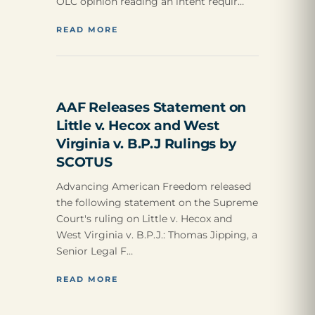
OLC opinion reading an intent requir…
READ MORE
AAF Releases Statement on
Little v. Hecox and West
Virginia v. B.P.J Rulings by
SCOTUS
Advancing American Freedom released
the following statement on the Supreme
Court's ruling on Little v. Hecox and
West Virginia v. B.P.J.: Thomas Jipping, a
Senior Legal F…
READ MORE