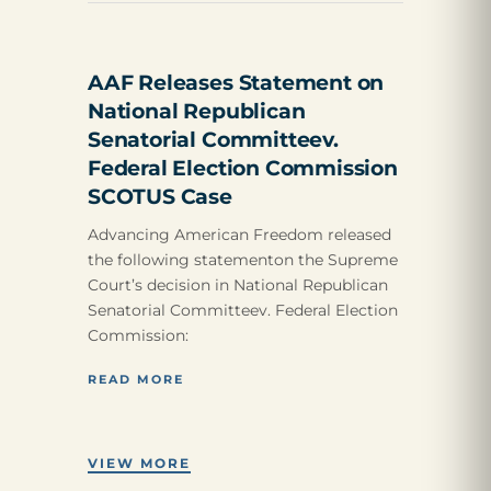
AAF Releases Statement on
National Republican
Senatorial Committeev.
Federal Election Commission
SCOTUS Case
Advancing American Freedom released
the following statementon the Supreme
Court’s decision in National Republican
Senatorial Committeev. Federal Election
Commission:
READ MORE
VIEW MORE