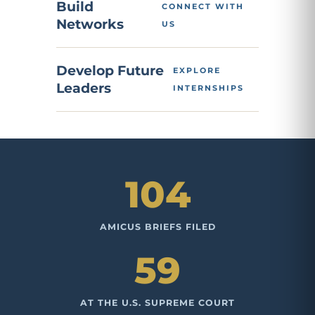
Build
CONNECT WITH
Networks
US
Develop Future
EXPLORE
Leaders
INTERNSHIPS
104
AMICUS BRIEFS FILED
59
AT THE U.S. SUPREME COURT