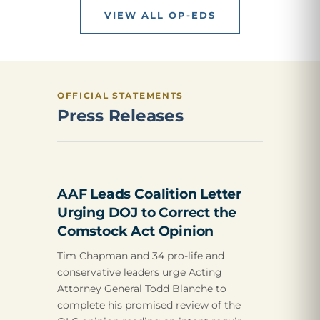
VIEW ALL OP-EDS
OFFICIAL STATEMENTS
Press Releases
AAF Leads Coalition Letter
Urging DOJ to Correct the
Comstock Act Opinion
Tim Chapman and 34 pro-life and
conservative leaders urge Acting
Attorney General Todd Blanche to
complete his promised review of the