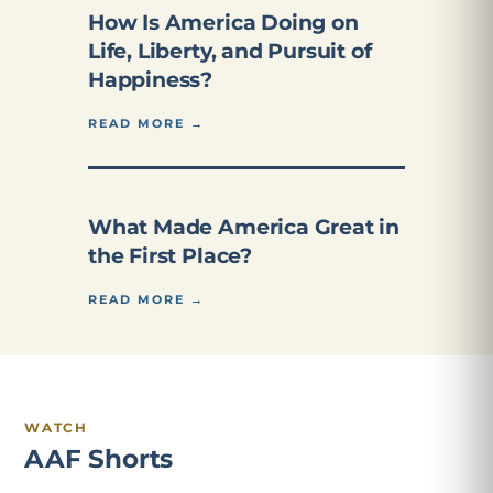
How Is America Doing on
Life, Liberty, and Pursuit of
Happiness?
READ MORE →
What Made America Great in
the First Place?
READ MORE →
WATCH
AAF Shorts