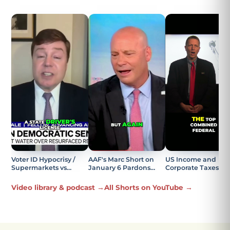
Voter ID Hypocrisy /
AAF's Marc Short on
US Income and
Supermarkets vs
January 6 Pardons
Corporate Taxes
Elections Explained
Being the Most
Explained
Offensive Part
Video library & podcast →
All Shorts on YouTube →