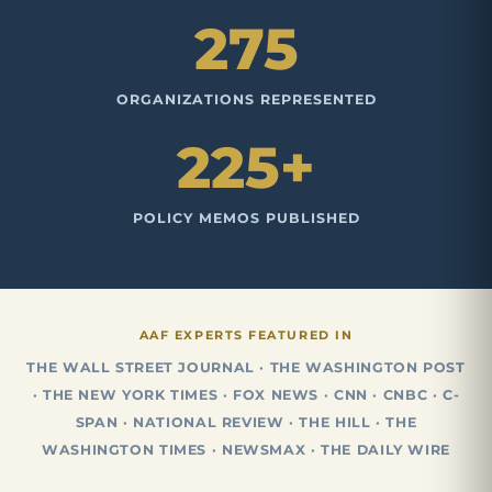
275
ORGANIZATIONS REPRESENTED
225+
POLICY MEMOS PUBLISHED
AAF EXPERTS FEATURED IN
THE WALL STREET JOURNAL · THE WASHINGTON POST
· THE NEW YORK TIMES · FOX NEWS · CNN · CNBC · C-
SPAN · NATIONAL REVIEW · THE HILL · THE
WASHINGTON TIMES · NEWSMAX · THE DAILY WIRE