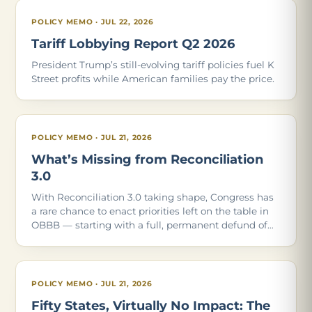
POLICY MEMO · JUL 22, 2026
Tariff Lobbying Report Q2 2026
President Trump’s still-evolving tariff policies fuel K
Street profits while American families pay the price.
POLICY MEMO · JUL 21, 2026
What’s Missing from Reconciliation
3.0
With Reconciliation 3.0 taking shape, Congress has
a rare chance to enact priorities left on the table in
OBBB — starting with a full, permanent defund of
Planned Parenthood. Of the 21 policies in our May
2026 report, these are the ones Con
POLICY MEMO · JUL 21, 2026
Fifty States, Virtually No Impact: The