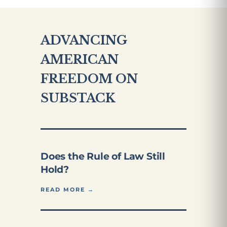
ADVANCING
AMERICAN
FREEDOM ON
SUBSTACK
Does the Rule of Law Still
Hold?
READ MORE →