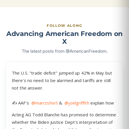
FOLLOW ALONG
Advancing American Freedom on
X
The latest posts from @AmericanFreedom.