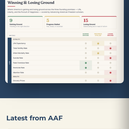
Latest from AAF