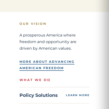
OUR VISION
A prosperous America where
freedom and opportunity are
driven by American values.
MORE ABOUT ADVANCING
AMERICAN FREEDOM
WHAT WE DO
Policy Solutions
LEARN MORE