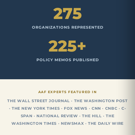
275
ORGANIZATIONS REPRESENTED
225+
POLICY MEMOS PUBLISHED
AAF EXPERTS FEATURED IN
THE WALL STREET JOURNAL · THE WASHINGTON POST
· THE NEW YORK TIMES · FOX NEWS · CNN · CNBC · C-
SPAN · NATIONAL REVIEW · THE HILL · THE
WASHINGTON TIMES · NEWSMAX · THE DAILY WIRE