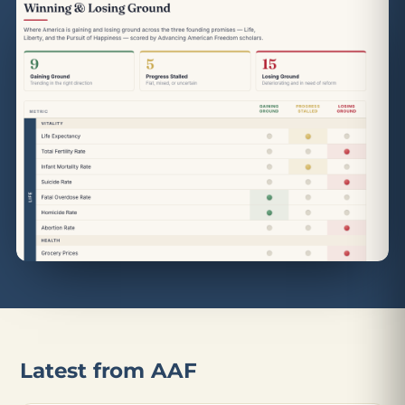
Latest from AAF