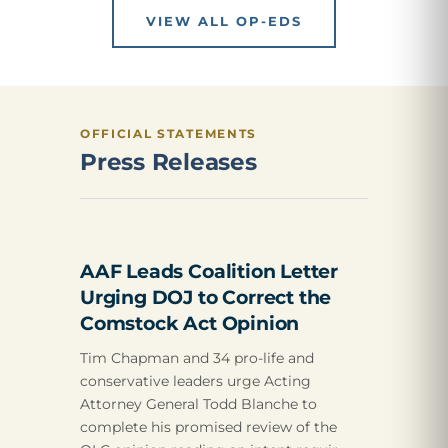
VIEW ALL OP-EDS
OFFICIAL STATEMENTS
Press Releases
AAF Leads Coalition Letter
Urging DOJ to Correct the
Comstock Act Opinion
Tim Chapman and 34 pro-life and
conservative leaders urge Acting
Attorney General Todd Blanche to
complete his promised review of the