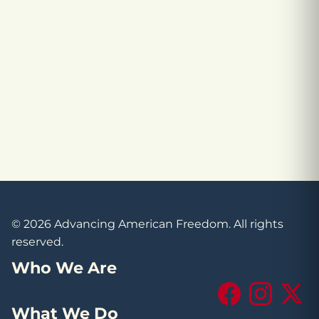
© 2026 Advancing American Freedom. All rights
reserved.
Who We Are
Facebook
Instagram
X (Tw
What We Do