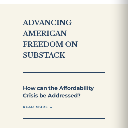
ADVANCING
AMERICAN
FREEDOM ON
SUBSTACK
How can the Affordability
Crisis be Addressed?
READ MORE →