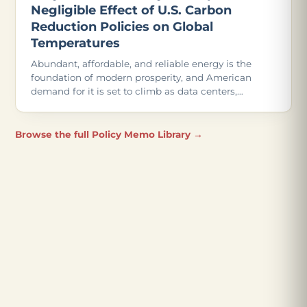
Negligible Effect of U.S. Carbon
Reduction Policies on Global
Temperatures
Abundant, affordable, and reliable energy is the
foundation of modern prosperity, and American
demand for it is set to climb as data centers,
advanced manufacturing, and even more
electrification come online.
Browse the full Policy Memo Library →