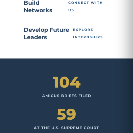
Build
CONNECT WITH
Networks
US
Develop Future
EXPLORE
Leaders
INTERNSHIPS
104
AMICUS BRIEFS FILED
59
AT THE U.S. SUPREME COURT