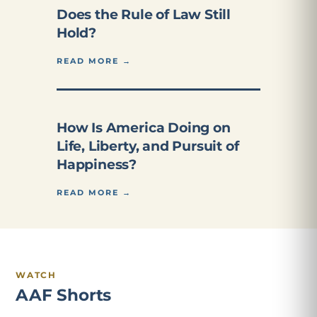
Does the Rule of Law Still
Hold?
READ MORE →
How Is America Doing on
Life, Liberty, and Pursuit of
Happiness?
READ MORE →
WATCH
AAF Shorts