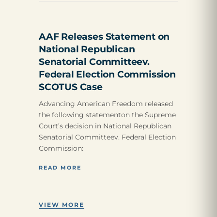
AAF Releases Statement on
National Republican
Senatorial Committeev.
Federal Election Commission
SCOTUS Case
Advancing American Freedom released
the following statementon the Supreme
Court’s decision in National Republican
Senatorial Committeev. Federal Election
Commission:
READ MORE
VIEW MORE