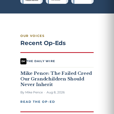
OUR VOICES
Recent Op-Eds
THE DAILY WIRE
Mike Pence: The Failed Creed
Our Grandchildren Should
Never Inherit
By Mike Pence · Aug 8, 2026
READ THE OP-ED