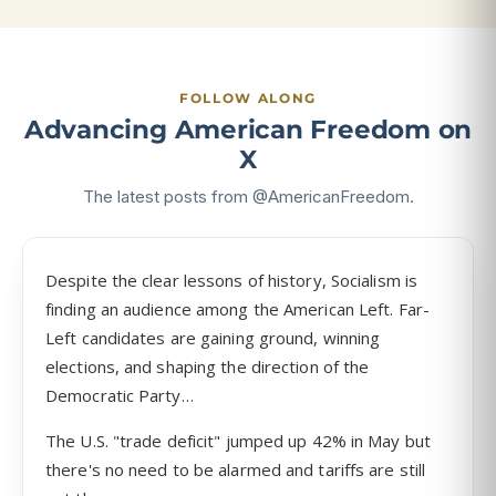
FOLLOW ALONG
Advancing American Freedom on
X
The latest posts from @AmericanFreedom.