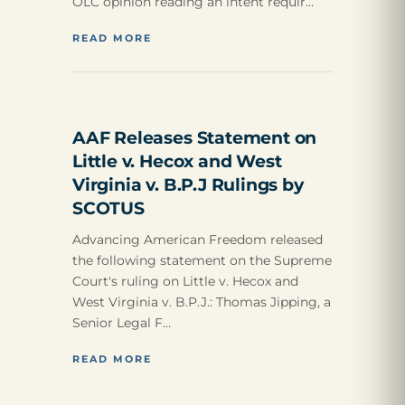
OLC opinion reading an intent requir…
READ MORE
AAF Releases Statement on
Little v. Hecox and West
Virginia v. B.P.J Rulings by
SCOTUS
Advancing American Freedom released
the following statement on the Supreme
Court's ruling on Little v. Hecox and
West Virginia v. B.P.J.: Thomas Jipping, a
Senior Legal F…
READ MORE