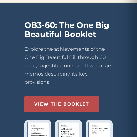
OB3-60: The One Big
Beautiful Booklet
Explore the achievements of the
One Big Beautiful Bill through 60
clear, digestible one- and two-page
memos describing its key
provisions.
VIEW THE BOOKLET