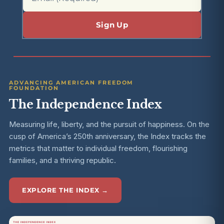
ADVANCING AMERICAN FREEDOM
FOUNDATION
The Independence Index
Measuring life, liberty, and the pursuit of happiness. On the
cusp of America’s 250th anniversary, the Index tracks the
metrics that matter to individual freedom, flourishing
families, and a thriving republic.
EXPLORE THE INDEX →