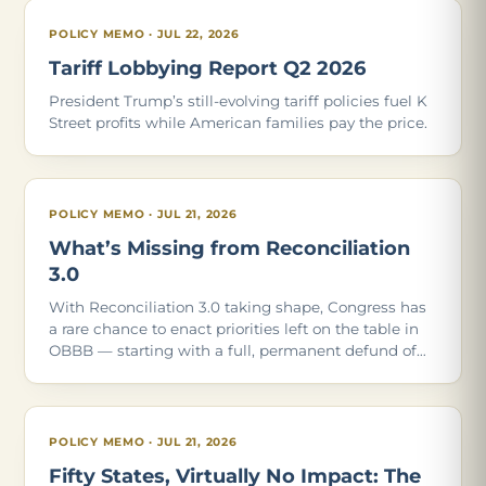
POLICY MEMO · JUL 22, 2026
Tariff Lobbying Report Q2 2026
President Trump’s still-evolving tariff policies fuel K
Street profits while American families pay the price.
POLICY MEMO · JUL 21, 2026
What’s Missing from Reconciliation
3.0
With Reconciliation 3.0 taking shape, Congress has
a rare chance to enact priorities left on the table in
OBBB — starting with a full, permanent defund of
Planned Parenthood. Of the 21 policies in our May
2026 report, these are the ones Con
POLICY MEMO · JUL 21, 2026
Fifty States, Virtually No Impact: The