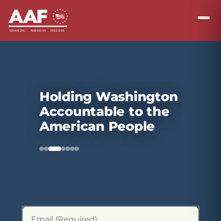
Holding Washington
Accountable to the
American People