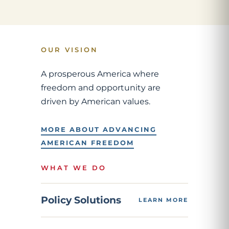
OUR VISION
A prosperous America where
freedom and opportunity are
driven by American values.
MORE ABOUT ADVANCING
AMERICAN FREEDOM
WHAT WE DO
Policy Solutions
LEARN MORE