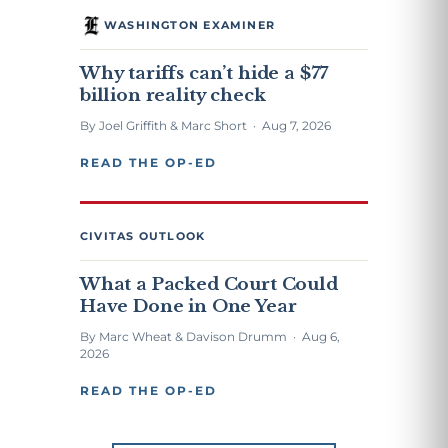
WASHINGTON EXAMINER
Why tariffs can’t hide a $77
billion reality check
By Joel Griffith & Marc Short · Aug 7, 2026
READ THE OP-ED
CIVITAS OUTLOOK
What a Packed Court Could
Have Done in One Year
By Marc Wheat & Davison Drumm · Aug 6,
2026
READ THE OP-ED