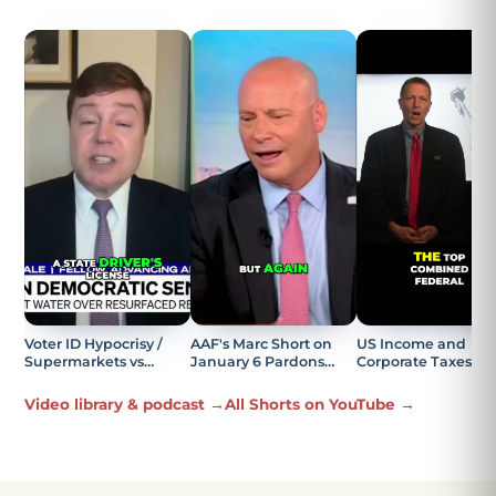
Voter ID Hypocrisy /
AAF's Marc Short on
US Income and
Supermarkets vs
January 6 Pardons
Corporate Taxes
Elections Explained
Being the Most
Explained
Offensive Part
Video library & podcast →
All Shorts on YouTube →