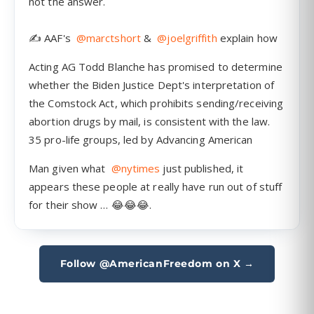
Follow @AmericanFreedom on X →