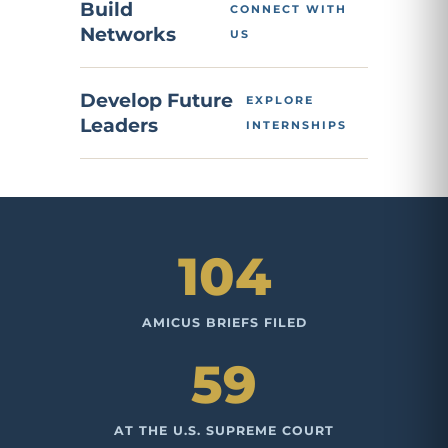
Build
CONNECT WITH
Networks
US
Develop Future
EXPLORE
Leaders
INTERNSHIPS
104
AMICUS BRIEFS FILED
59
AT THE U.S. SUPREME COURT