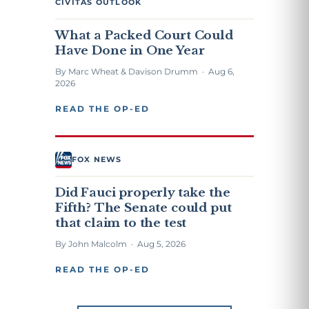
CIVITAS OUTLOOK
What a Packed Court Could
Have Done in One Year
By Marc Wheat & Davison Drumm · Aug 6,
2026
READ THE OP-ED
FOX NEWS
Did Fauci properly take the
Fifth? The Senate could put
that claim to the test
By John Malcolm · Aug 5, 2026
READ THE OP-ED