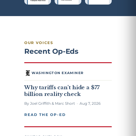
OUR VOICES
Recent Op-Eds
WASHINGTON EXAMINER
Why tariffs can’t hide a $77
billion reality check
By Joel Griffith & Marc Short · Aug 7, 2026
READ THE OP-ED