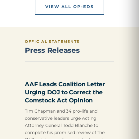
VIEW ALL OP-EDS
OFFICIAL STATEMENTS
Press Releases
AAF Leads Coalition Letter
Urging DOJ to Correct the
Comstock Act Opinion
Tim Chapman and 34 pro-life and
conservative leaders urge Acting
Attorney General Todd Blanche to
complete his promised review of the