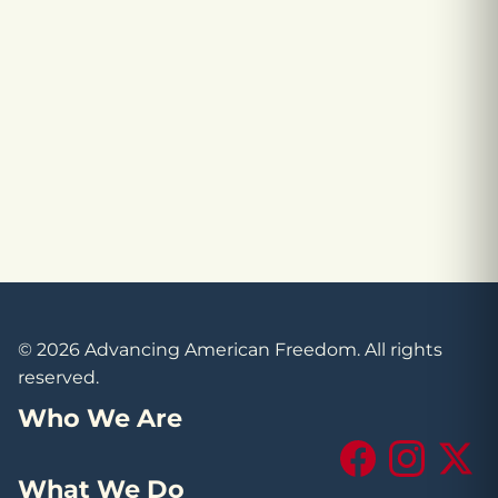
© 2026 Advancing American Freedom. All rights
reserved.
Who We Are
Facebook
Instagram
X (Tw
What We Do