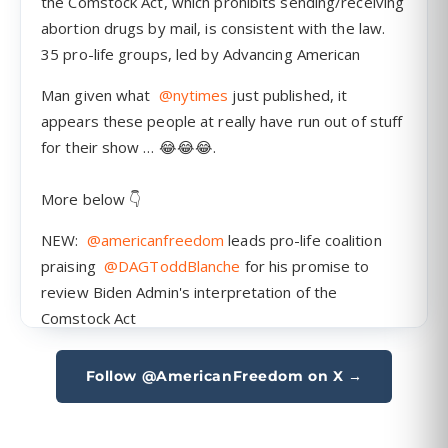
Follow @AmericanFreedom on X →