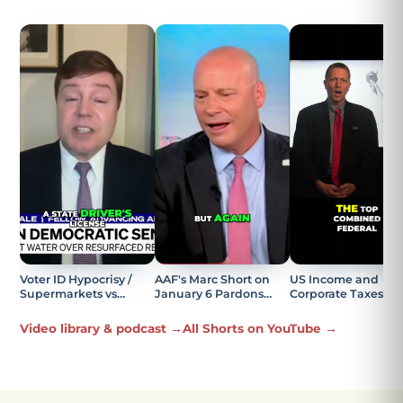
Voter ID Hypocrisy /
AAF's Marc Short on
US Income and
Supermarkets vs
January 6 Pardons
Corporate Taxes
Elections Explained
Being the Most
Explained
Offensive Part
Video library & podcast →
All Shorts on YouTube →