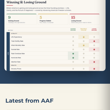
Latest from AAF