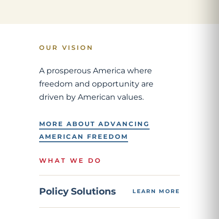
OUR VISION
A prosperous America where
freedom and opportunity are
driven by American values.
MORE ABOUT ADVANCING
AMERICAN FREEDOM
WHAT WE DO
Policy Solutions
LEARN MORE