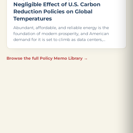
Negligible Effect of U.S. Carbon
Reduction Policies on Global
Temperatures
Abundant, affordable, and reliable energy is the
foundation of modern prosperity, and American
demand for it is set to climb as data centers,
advanced manufacturing, and even more
electrification come online.
Browse the full Policy Memo Library →