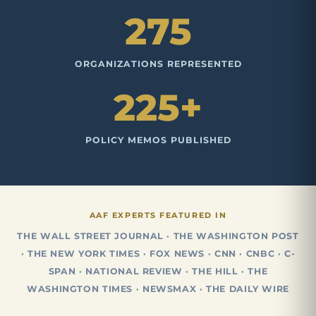
275
ORGANIZATIONS REPRESENTED
225+
POLICY MEMOS PUBLISHED
AAF EXPERTS FEATURED IN
THE WALL STREET JOURNAL · THE WASHINGTON POST
· THE NEW YORK TIMES · FOX NEWS · CNN · CNBC · C-
SPAN · NATIONAL REVIEW · THE HILL · THE
WASHINGTON TIMES · NEWSMAX · THE DAILY WIRE