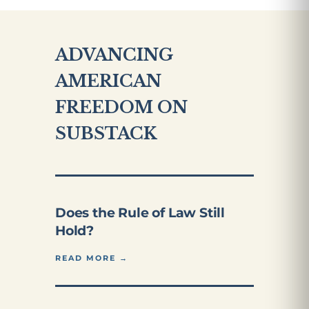
ADVANCING
AMERICAN
FREEDOM ON
SUBSTACK
Does the Rule of Law Still
Hold?
READ MORE →