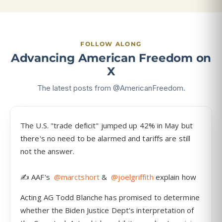
FOLLOW ALONG
Advancing American Freedom on
X
The latest posts from @AmericanFreedom.