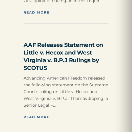
OLC opinion reading an intent requir…
READ MORE
AAF Releases Statement on
Little v. Hecox and West
Virginia v. B.P.J Rulings by
SCOTUS
Advancing American Freedom released
the following statement on the Supreme
Court's ruling on Little v. Hecox and
West Virginia v. B.P.J.: Thomas Jipping, a
Senior Legal F…
READ MORE