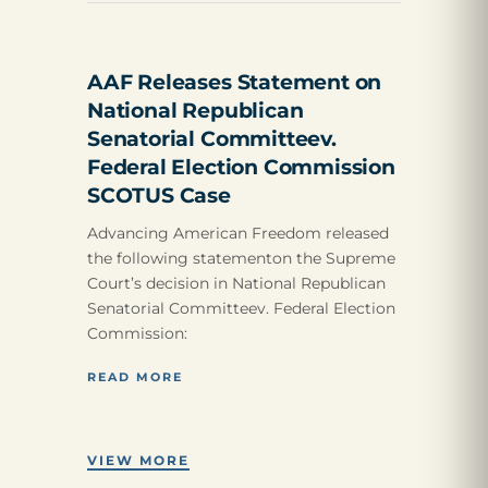
AAF Releases Statement on
National Republican
Senatorial Committeev.
Federal Election Commission
SCOTUS Case
Advancing American Freedom released
the following statementon the Supreme
Court’s decision in National Republican
Senatorial Committeev. Federal Election
Commission:
READ MORE
VIEW MORE