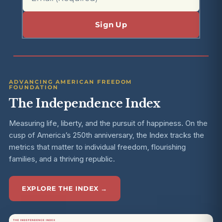
ADVANCING AMERICAN FREEDOM
FOUNDATION
The Independence Index
Measuring life, liberty, and the pursuit of happiness. On the
cusp of America’s 250th anniversary, the Index tracks the
metrics that matter to individual freedom, flourishing
families, and a thriving republic.
EXPLORE THE INDEX →