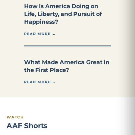
How Is America Doing on
Life, Liberty, and Pursuit of
Happiness?
READ MORE →
What Made America Great in
the First Place?
READ MORE →
WATCH
AAF Shorts