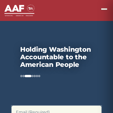
Holding Washington
Accountable to the
American People