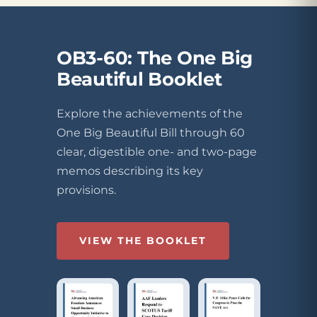
OB3-60: The One Big
Beautiful Booklet
Explore the achievements of the
One Big Beautiful Bill through 60
clear, digestible one- and two-page
memos describing its key
provisions.
VIEW THE BOOKLET