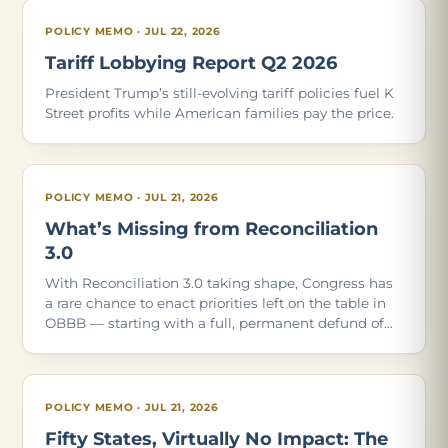
POLICY MEMO · JUL 22, 2026
Tariff Lobbying Report Q2 2026
President Trump’s still-evolving tariff policies fuel K
Street profits while American families pay the price.
POLICY MEMO · JUL 21, 2026
What’s Missing from Reconciliation
3.0
With Reconciliation 3.0 taking shape, Congress has
a rare chance to enact priorities left on the table in
OBBB — starting with a full, permanent defund of
Planned Parenthood. Of the 21 policies in our May
2026 report, these are the ones Con
POLICY MEMO · JUL 21, 2026
Fifty States, Virtually No Impact: The